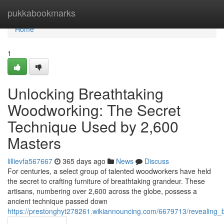
Home
pukkabookmarks
Home
1
Unlocking Breathtaking
Woodworking: The Secret
Technique Used by 2,600
Masters
lillievfa567667
365 days ago
News
Discuss
For centuries, a select group of talented woodworkers have held
the secret to crafting furniture of breathtaking grandeur. These
artisans, numbering over 2,600 across the globe, possess a
ancient technique passed down
https://prestonghyt278261.wikiannouncing.com/6679713/revealin