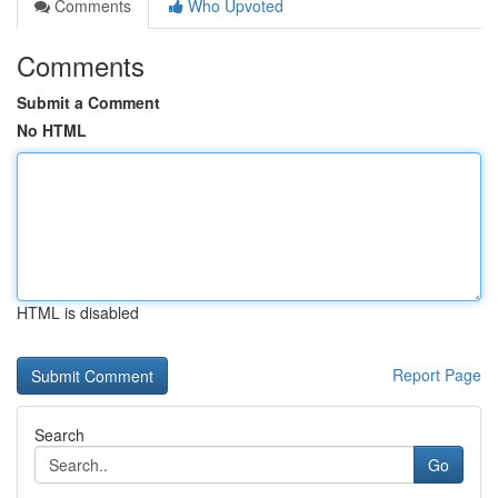
Comments
Who Upvoted
Comments
Submit a Comment
No HTML
HTML is disabled
Report Page
Search
Go