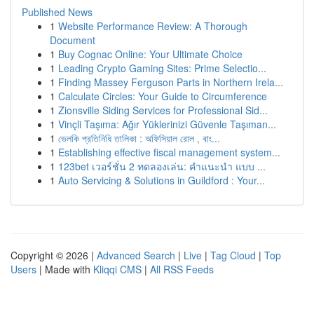
Published News
1
Website Performance Review: A Thorough
Document
1
Buy Cognac Online: Your Ultimate Choice
1
Leading Crypto Gaming Sites: Prime Selectio...
1
Finding Massey Ferguson Parts in Northern Irela...
1
Calculate Circles: Your Guide to Circumference
1
Zionsville Siding Services for Professional Sid...
1
Vinçli Taşıma: Ağır Yüklerinizi Güvenle Taşıman...
1
ভেলকি প্রতিনিধি তালিকা : অফিসিয়াল রোল , বাং...
1
Establishing effective fiscal management system...
1
123bet เวอร์ชั่น 2 ทดลองเล่น: คำแนะนำ แบบ ...
1
Auto Servicing & Solutions in Guildford : Your...
Copyright © 2026 |
Advanced Search
|
Live
|
Tag Cloud
|
Top
Users
| Made with
Kliqqi CMS
|
All RSS Feeds