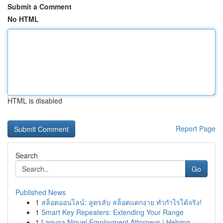
Submit a Comment
No HTML
HTML is disabled
Report Page
Search
Go
Published News
1
สล็อตออนไลน์: สูตรลับ สล็อตแตกง่าย ทำกำไรได้จริง!
1
Smart Key Repeaters: Extending Your Range
1
Laguna Niguel Employment Attorneys | Helping