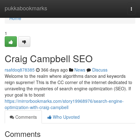
Home
pukkabookmarks
Togg
navi
Home
1
Craig Campbell SEO
rsafdoq878385
366 days ago
News
Discuss
Welcome to the realm where algorithms dance and keywords
reign supreme! This is the CC corner of the internet dedicated to
unraveling the mysteries of search engine optimization (SEO). If
your goal is to boost
https://mirrorbookmarks.com/story19968976/search-engine-
optimization-with-craig-campbell
Comments
Who Upvoted
Comments