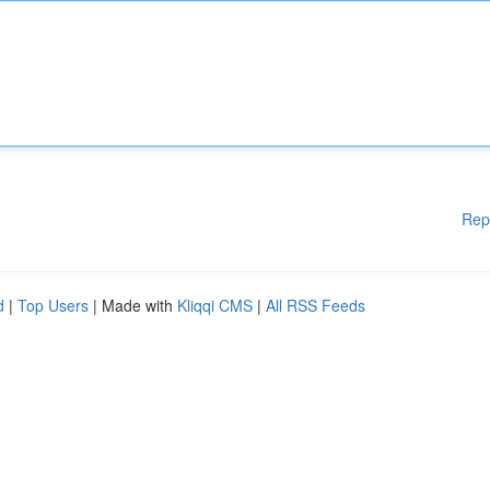
Rep
d
|
Top Users
| Made with
Kliqqi CMS
|
All RSS Feeds