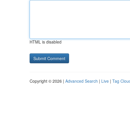
HTML is disabled
Copyright © 2026 |
Advanced Search
|
Live
|
Tag Clou