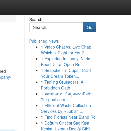
Search
Go
Published News
1
Video Chat vs. Live Chat:
Which is Right for You?
1
Exploring Intimacy: Nitric
Boost Ultra, Open Re...
1
Bespoke Tin Cups : Craft
ined
Your Dream Token...
ompany-
1
Tiefling Crusaders: A
Forbidden Oath
1
ผลบอลสด: ข้อมูลครบมือกับ
7m-goal.com
1
Efficient Waste Collection
Services by Rubbish ...
1
Find Florists Near Bland Rd
1
Doğum Öncesi Saç Kısa
Kesim: Uzman Dediği Gibi!