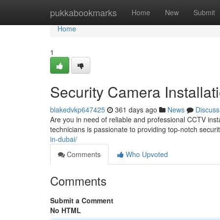
Home
pukkabookmarks
Home
New
Submit
Home
1
Security Camera Installat
blakedvkp647425
361 days ago
News
Discuss
Are you in need of reliable and professional CCTV insta
technicians is passionate to providing top-notch securit
in-dubai/
Comments
Who Upvoted
Comments
Submit a Comment
No HTML