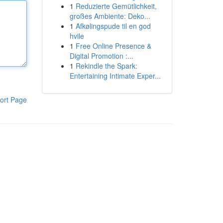
1
Reduzierte Gemütlichkeit,
großes Ambiente: Deko...
1
Afkølingspude til en god
hvile
1
Free Online Presence &
Digital Promotion :...
1
Rekindle the Spark:
Entertaining Intimate Exper...
ort Page