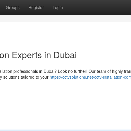
Groups
Register
Login
ion Experts in Dubai
llation professionals in Dubai? Look no further! Our team of highly tra
y solutions tailored to your
https://cctvsolutions.net/cctv-installation-c