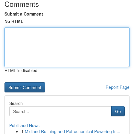
Comments
Submit a Comment
No HTML
HTML is disabled
Report Page
Search
Go
Published News
1
Midland Refining and Petrochemical Powering In...