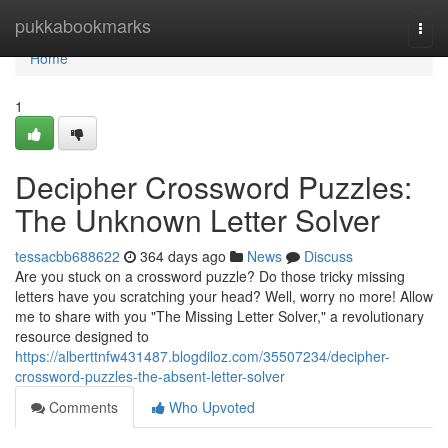
Home
pukkabookmarks
Togg
navi
Home
1
Decipher Crossword Puzzles:
The Unknown Letter Solver
tessacbb688622
364 days ago
News
Discuss
Are you stuck on a crossword puzzle? Do those tricky missing
letters have you scratching your head? Well, worry no more! Allow
me to share with you "The Missing Letter Solver," a revolutionary
resource designed to
https://alberttnfw431487.blogdiloz.com/35507234/decipher-
crossword-puzzles-the-absent-letter-solver
Comments
Who Upvoted