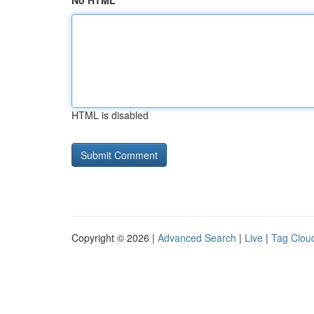
No HTML
HTML is disabled
Copyright © 2026 |
Advanced Search
|
Live
|
Tag Clou