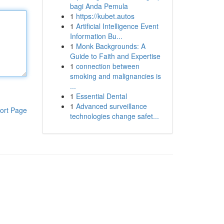
bagi Anda Pemula
1
https://kubet.autos
1
Artificial Intelligence Event
Information Bu...
1
Monk Backgrounds: A
Guide to Faith and Expertise
1
connection between
smoking and malignancies is
...
1
Essential Dental
1
Advanced surveillance
ort Page
technologies change safet...