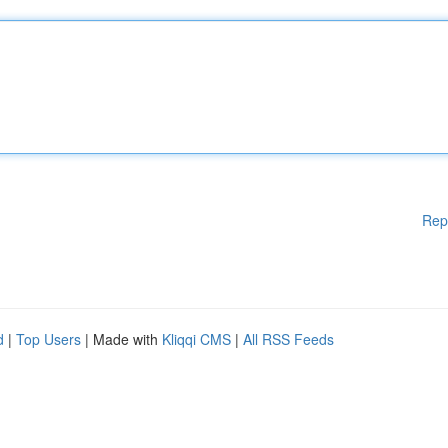
Rep
d
|
Top Users
| Made with
Kliqqi CMS
|
All RSS Feeds