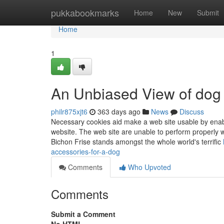
Home
pukkabookmarks
Home
New
Submit
Home
1
An Unbiased View of dog
philr875xjt6
363 days ago
News
Discuss
Necessary cookies aid make a web site usable by enabli
website. The web site are unable to perform properly 
Bichon Frise stands amongst the whole world's terrific
accessories-for-a-dog
Comments
Who Upvoted
Comments
Submit a Comment