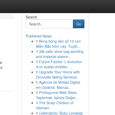
Search
Go
Published News
1
Bong bóng dàn số 10 con
Miền Bắc hôm nay: Tuyệt...
1
Silk satin shoe bag wording
and material statem...
1
Future Fambo: L'évolution
he
d'un soldat chrétien ...
nt
1
Upgrade Your Home with
Zionsville Siding Services
1
Agência de Mídias Digital
em Goiânia: Manua...
1
Profesyonel Web Sitesi
Yaptırmak: İşinize Değer...
1
The Scaly Chicken of
Vietnam
1
{Jatengtoto: Buku Lengkap