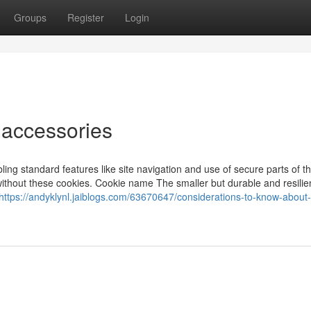
Groups
Register
Login
 accessories
ng standard features like site navigation and use of secure parts of t
without these cookies. Cookie name The smaller but durable and resilie
https://andyklynl.jaiblogs.com/63670647/considerations-to-know-about-