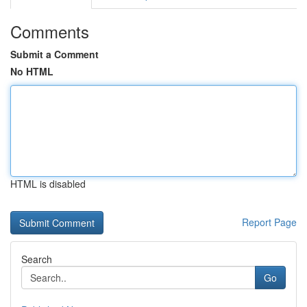
Comments
Submit a Comment
No HTML
HTML is disabled
Report Page
Search
Go