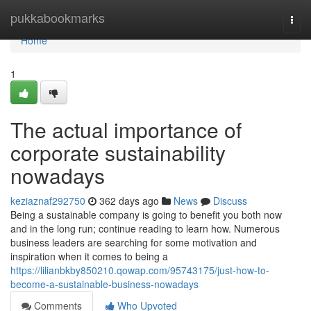
Home
pukkabookmarks
Togg
navi
Home
1
The actual importance of
corporate sustainability
nowadays
keziaznaf292750
362 days ago
News
Discuss
Being a sustainable company is going to benefit you both now
and in the long run; continue reading to learn how. Numerous
business leaders are searching for some motivation and
inspiration when it comes to being a
https://lilianbkby850210.qowap.com/95743175/just-how-to-
become-a-sustainable-business-nowadays
Comments
Who Upvoted