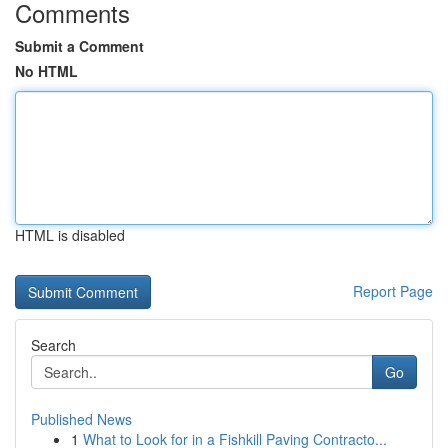
Comments
Submit a Comment
No HTML
HTML is disabled
Report Page
Search
Go
Published News
1
What to Look for in a Fishkill Paving Contracto...