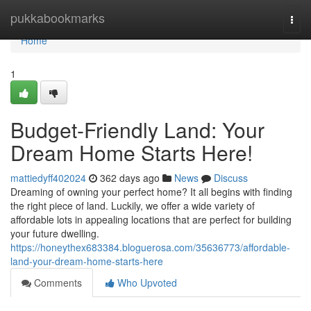
Home
pukkabookmarks
Togg
navi
Home
1
Budget-Friendly Land: Your
Dream Home Starts Here!
mattiedyff402024
362 days ago
News
Discuss
Dreaming of owning your perfect home? It all begins with finding
the right piece of land. Luckily, we offer a wide variety of
affordable lots in appealing locations that are perfect for building
your future dwelling.
https://honeythex683384.bloguerosa.com/35636773/affordable-
land-your-dream-home-starts-here
Comments
Who Upvoted