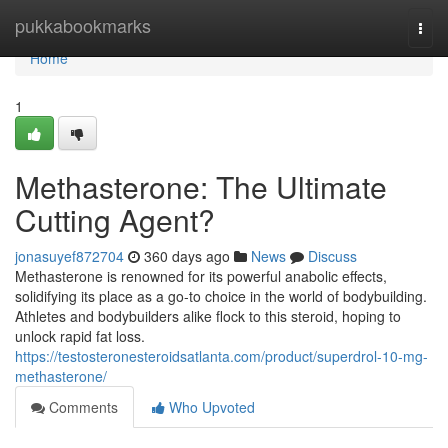
Home
pukkabookmarks
Togg
navi
Home
1
Methasterone: The Ultimate
Cutting Agent?
jonasuyef872704
360 days ago
News
Discuss
Methasterone is renowned for its powerful anabolic effects,
solidifying its place as a go-to choice in the world of bodybuilding.
Athletes and bodybuilders alike flock to this steroid, hoping to
unlock rapid fat loss.
https://testosteronesteroidsatlanta.com/product/superdrol-10-mg-
methasterone/
Comments
Who Upvoted