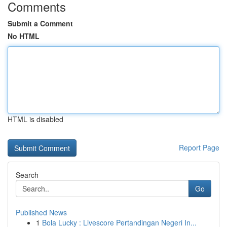
Comments
Submit a Comment
No HTML
HTML is disabled
Report Page
Search
Go
Published News
1
Bola Lucky : Livescore Pertandingan Negeri In...