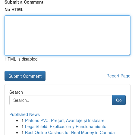
Submit a Comment
No HTML
HTML is disabled
Report Page
Search
Go
Published News
1
Plafons PVC: Prețuri, Avantaje și Instalare
1
LegalShield: Explicación y Funcionamiento
1
Best Online Casinos for Real Money in Canada