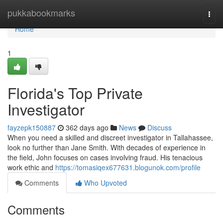
Home
pukkabookmarks
Togg
navi
Home
1
Florida's Top Private
Investigator
fayzepk150887
362 days ago
News
Discuss
When you need a skilled and discreet investigator in Tallahassee,
look no further than Jane Smith. With decades of experience in
the field, John focuses on cases involving fraud. His tenacious
work ethic and
https://tomasiqex677631.blogunok.com/profile
Comments
Who Upvoted
Comments