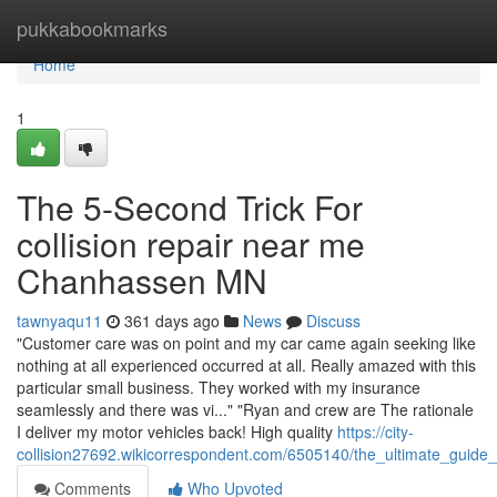
Home
pukkabookmarks
Home
1
The 5-Second Trick For
collision repair near me
Chanhassen MN
tawnyaqu11
361 days ago
News
Discuss
"Customer care was on point and my car came again seeking like
nothing at all experienced occurred at all. Really amazed with this
particular small business. They worked with my insurance
seamlessly and there was vi..." "Ryan and crew are The rationale
I deliver my motor vehicles back! High quality
https://city-
collision27692.wikicorrespondent.com/6505140/the_ultimate_gui
Comments
Who Upvoted