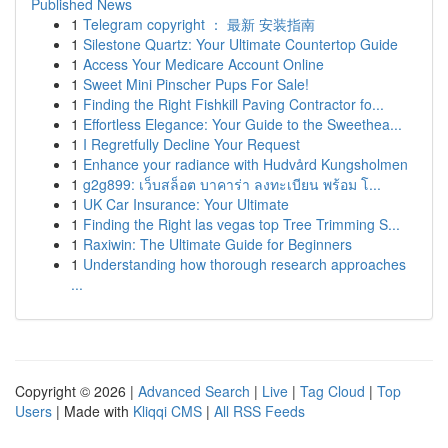
Published News
1
Telegram copyright ： 最新 安装指南
1
Silestone Quartz: Your Ultimate Countertop Guide
1
Access Your Medicare Account Online
1
Sweet Mini Pinscher Pups For Sale!
1
Finding the Right Fishkill Paving Contractor fo...
1
Effortless Elegance: Your Guide to the Sweethea...
1
I Regretfully Decline Your Request
1
Enhance your radiance with Hudvård Kungsholmen
1
g2g899: เว็บสล็อต บาคาร่า ลงทะเบียน พร้อม โ...
1
UK Car Insurance: Your Ultimate
1
Finding the Right las vegas top Tree Trimming S...
1
Raxiwin: The Ultimate Guide for Beginners
1
Understanding how thorough research approaches
...
Copyright © 2026 |
Advanced Search
|
Live
|
Tag Cloud
|
Top
Users
| Made with
Kliqqi CMS
|
All RSS Feeds