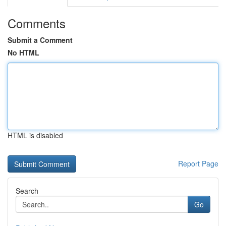
Comments
Submit a Comment
No HTML
HTML is disabled
Report Page
Search
Go