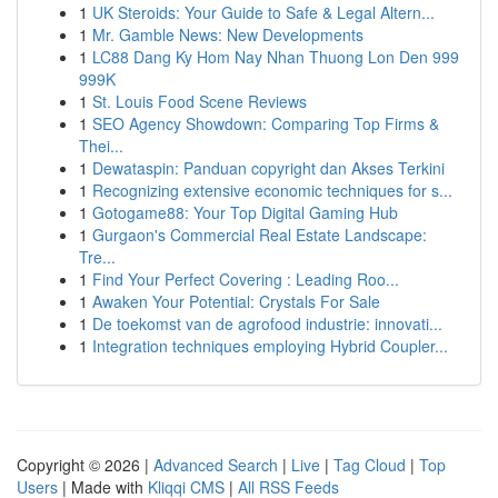
1
UK Steroids: Your Guide to Safe & Legal Altern...
1
Mr. Gamble News: New Developments
1
LC88 Dang Ky Hom Nay Nhan Thuong Lon Den 999
999K
1
St. Louis Food Scene Reviews
1
SEO Agency Showdown: Comparing Top Firms &
Thei...
1
Dewataspin: Panduan copyright dan Akses Terkini
1
Recognizing extensive economic techniques for s...
1
Gotogame88: Your Top Digital Gaming Hub
1
Gurgaon's Commercial Real Estate Landscape:
Tre...
1
Find Your Perfect Covering : Leading Roo...
1
Awaken Your Potential: Crystals For Sale
1
De toekomst van de agrofood industrie: innovati...
1
Integration techniques employing Hybrid Coupler...
Copyright © 2026 |
Advanced Search
|
Live
|
Tag Cloud
|
Top
Users
| Made with
Kliqqi CMS
|
All RSS Feeds