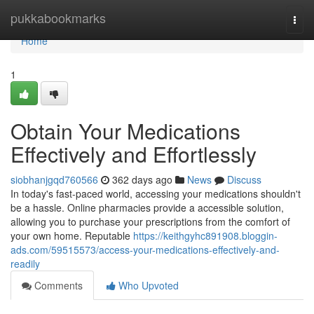
Home
pukkabookmarks
Togg
navi
Home
1
Obtain Your Medications
Effectively and Effortlessly
siobhanjgqd760566
362 days ago
News
Discuss
In today's fast-paced world, accessing your medications shouldn't
be a hassle. Online pharmacies provide a accessible solution,
allowing you to purchase your prescriptions from the comfort of
your own home. Reputable
https://keithgyhc891908.bloggin-
ads.com/59515573/access-your-medications-effectively-and-
readily
Comments
Who Upvoted