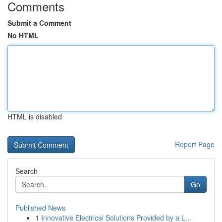
Comments
Submit a Comment
No HTML
HTML is disabled
Report Page
Search
Go
Published News
1
Innovative Electrical Solutions Provided by a L...