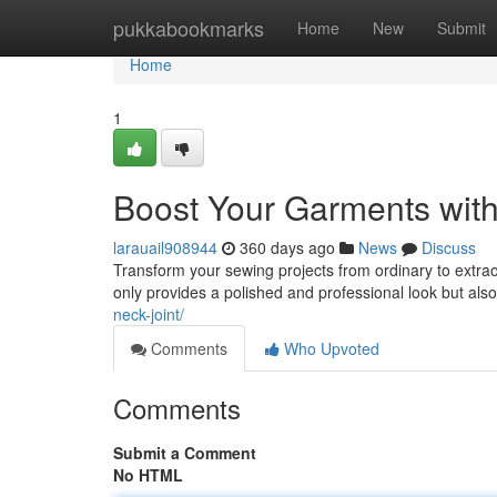
Home
pukkabookmarks
Home
New
Submit
Home
1
Boost Your Garments with
larauail908944
360 days ago
News
Discuss
Transform your sewing projects from ordinary to extraor
only provides a polished and professional look but als
neck-joint/
Comments
Who Upvoted
Comments
Submit a Comment
No HTML