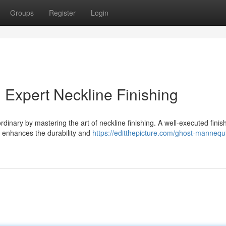
Groups
Register
Login
 Expert Neckline Finishing
dinary by mastering the art of neckline finishing. A well-executed finis
o enhances the durability and
https://editthepicture.com/ghost-mannequ