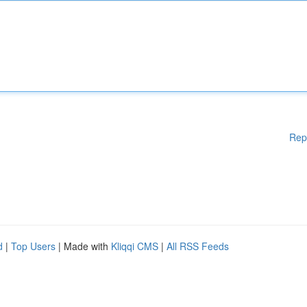
Rep
d
|
Top Users
| Made with
Kliqqi CMS
|
All RSS Feeds