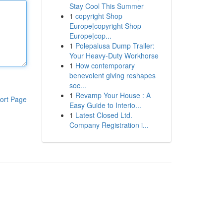
Stay Cool This Summer
1
copyright Shop
Europe|copyright Shop
Europe|cop...
1
Polepalusa Dump Trailer:
Your Heavy-Duty Workhorse
1
How contemporary
benevolent giving reshapes
soc...
1
Revamp Your House : A
ort Page
Easy Guide to Interio...
1
Latest Closed Ltd.
Company Registration i...