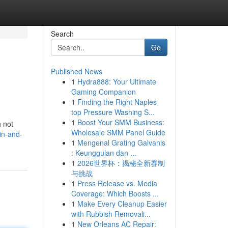
Search
Go
Published News
1
Hydra888: Your Ultimate
Gaming Companion
1
Finding the Right Naples
top Pressure Washing S...
1
Boost Your SMM Business:
h not
Wholesale SMM Panel Guide
in-and-
1
Mengenal Grating Galvanis
: Keunggulan dan ...
1
2026世界杯：揭秘全新赛制
与挑战
1
Press Release vs. Media
Coverage: Which Boosts ...
1
Make Every Cleanup Easier
with Rubbish Removali...
1
New Orleans AC Repair: