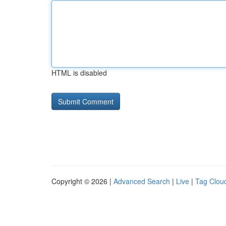
HTML is disabled
Copyright © 2026 |
Advanced Search
|
Live
|
Tag Clou