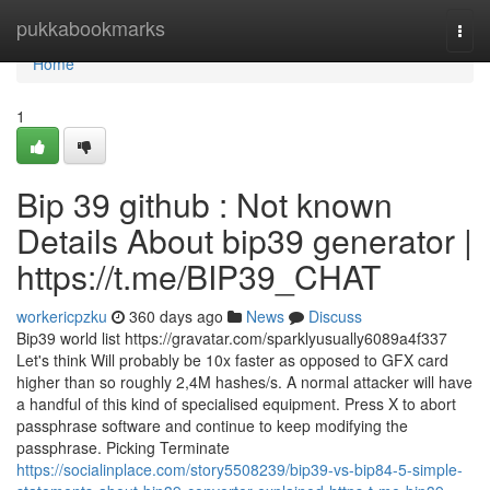
Home
pukkabookmarks
Togg
navi
Home
1
Bip 39 github : Not known
Details About bip39 generator |
https://t.me/BIP39_CHAT
workericpzku
360 days ago
News
Discuss
Bip39 world list https://gravatar.com/sparklyusually6089a4f337
Let's think Will probably be 10x faster as opposed to GFX card
higher than so roughly 2,4M hashes/s. A normal attacker will have
a handful of this kind of specialised equipment. Press X to abort
passphrase software and continue to keep modifying the
passphrase. Picking Terminate
https://socialinplace.com/story5508239/bip39-vs-bip84-5-simple-