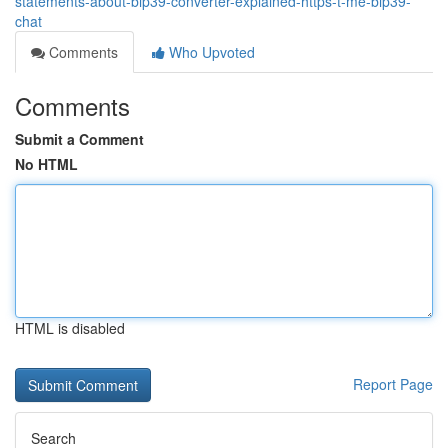
statements-about-bip39-converter-explained-https-t-me-bip39-
chat
Comments
Who Upvoted
Comments
Submit a Comment
No HTML
HTML is disabled
Report Page
Search