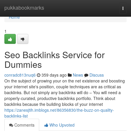
Home
pukkabookmarks
Togg
navi
Home
1
Seo Backlinks Service for
Dummies
conradc813nuq6
359 days ago
News
Discuss
On the subject of growing your on the net existence and boosting
your internet site's position, couple techniques are as critical as
backlinks. But not simply any backlinks will do – You will need a
properly-curated, productive backlinks portfolio. Think about
backlinks because the building blocks of your internet
https://zanesjtih.imblogs.net/86356830/the-buzz-on-quality-
backlinks-list
Comments
Who Upvoted