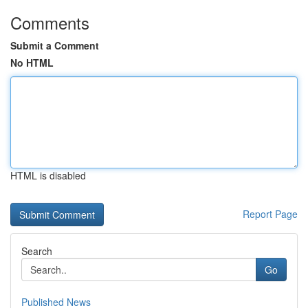
Comments
Submit a Comment
No HTML
HTML is disabled
Report Page
Search
Go
Published News