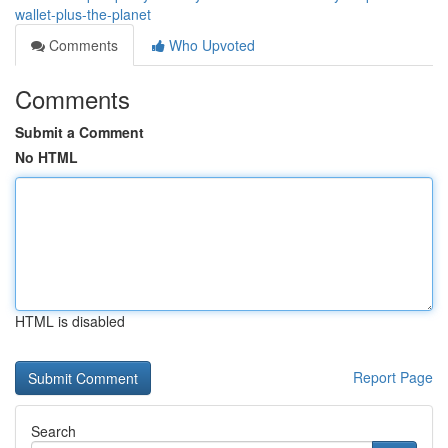
wallet-plus-the-planet
Comments
Who Upvoted
Comments
Submit a Comment
No HTML
HTML is disabled
Report Page
Search