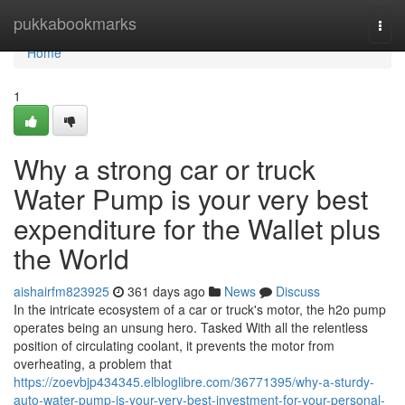
Home
pukkabookmarks
Togg
navi
Home
1
Why a strong car or truck
Water Pump is your very best
expenditure for the Wallet plus
the World
aishairfm823925
361 days ago
News
Discuss
In the intricate ecosystem of a car or truck's motor, the h2o pump
operates being an unsung hero. Tasked With all the relentless
position of circulating coolant, it prevents the motor from
overheating, a problem that
https://zoevbjp434345.elbloglibre.com/36771395/why-a-sturdy-
auto-water-pump-is-your-very-best-investment-for-your-personal-