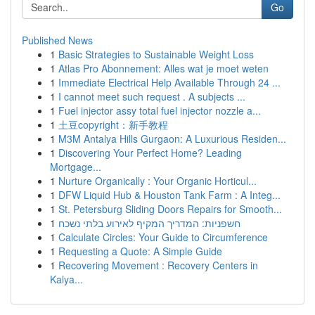
Go
Published News
1
Basic Strategies to Sustainable Weight Loss
1
Atlas Pro Abonnement: Alles wat je moet weten
1
Immediate Electrical Help Available Through 24 ...
1
I cannot meet such request . A subjects ...
1
Fuel injector assy total fuel injector nozzle a...
1
土豆copyright：新手教程
1
M3M Antalya Hills Gurgaon: A Luxurious Residen...
1
Discovering Your Perfect Home? Leading
Mortgage...
1
Nurture Organically : Your Organic Horticul...
1
DFW Liquid Hub & Houston Tank Farm : A Integ...
1
St. Petersburg Sliding Doors Repairs for Smooth...
1
חשפניות: המדריך המקיף לאירוע בלתי נשכח
1
Calculate Circles: Your Guide to Circumference
1
Requesting a Quote: A Simple Guide
1
Recovering Movement : Recovery Centers in
Kalya...