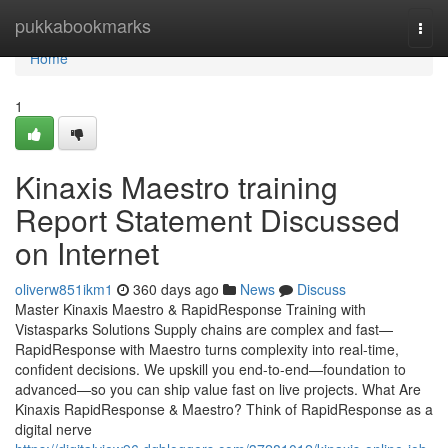
Home
pukkabookmarks
Togg
navi
Home
1
Kinaxis Maestro training
Report Statement Discussed
on Internet
oliverw851ikm1
360 days ago
News
Discuss
Master Kinaxis Maestro & RapidResponse Training with
Vistasparks Solutions Supply chains are complex and fast—
RapidResponse with Maestro turns complexity into real-time,
confident decisions. We upskill you end-to-end—foundation to
advanced—so you can ship value fast on live projects. What Are
Kinaxis RapidResponse & Maestro? Think of RapidResponse as a
digital nerve