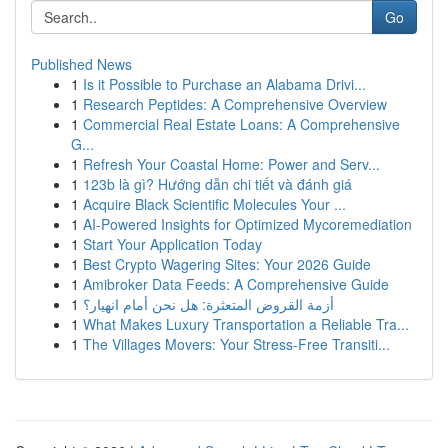
Go
Published News
1
Is it Possible to Purchase an Alabama Drivi...
1
Research Peptides: A Comprehensive Overview
1
Commercial Real Estate Loans: A Comprehensive
G...
1
Refresh Your Coastal Home: Power and Serv...
1
123b là gì? Hướng dẫn chi tiết và đánh giá
1
Acquire Black Scientific Molecules Your ...
1
AI-Powered Insights for Optimized Mycoremediation
1
Start Your Application Today
1
Best Crypto Wagering Sites: Your 2026 Guide
1
Amibroker Data Feeds: A Comprehensive Guide
1
أزمة القروض المتعثرة: هل نحن أمام انهيار؟
1
What Makes Luxury Transportation a Reliable Tra...
1
The Villages Movers: Your Stress-Free Transiti...