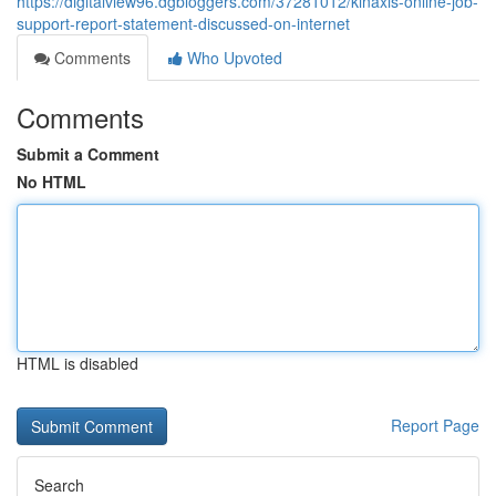
https://digitalview96.dgbloggers.com/37281012/kinaxis-online-job-
support-report-statement-discussed-on-internet
Comments
Who Upvoted
Comments
Submit a Comment
No HTML
HTML is disabled
Report Page
Search