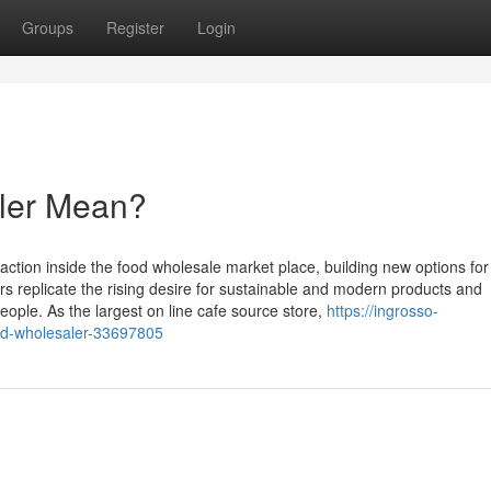
Groups
Register
Login
ler Mean?
ction inside the food wholesale market place, building new options for
 replicate the rising desire for sustainable and modern products and
ople. As the largest on line cafe source store,
https://ingrosso-
od-wholesaler-33697805