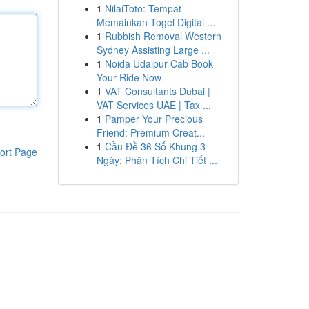
1
NilaiToto: Tempat
Memainkan Togel Digital ...
1
Rubbish Removal Western
Sydney Assisting Large ...
1
Noida Udaipur Cab Book
Your Ride Now
1
VAT Consultants Dubai |
VAT Services UAE | Tax ...
1
Pamper Your Precious
Friend: Premium Creat...
1
Cầu Đề 36 Số Khung 3
ort Page
Ngày: Phân Tích Chi Tiết ...