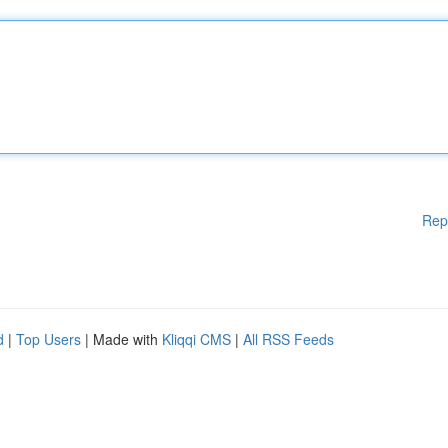
Rep
d
|
Top Users
| Made with
Kliqqi CMS
|
All RSS Feeds