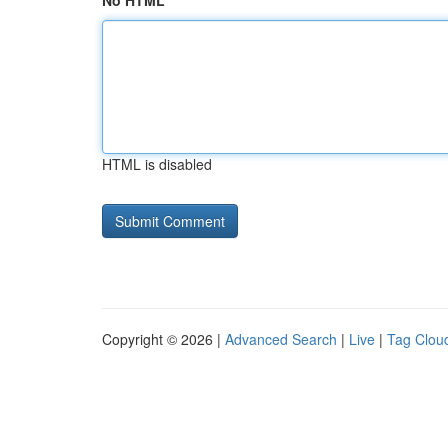
No HTML
HTML is disabled
Copyright © 2026 |
Advanced Search
|
Live
|
Tag Clou