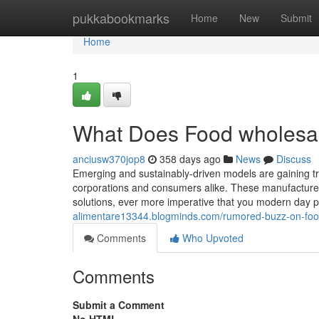
Home
pukkabookmarks
Home
New
Submit
Home
1
What Does Food wholesa
anciusw370jop8
358 days ago
News
Discuss
Emerging and sustainably-driven models are gaining tra
corporations and consumers alike. These manufacturers
solutions, ever more imperative that you modern day pe
alimentare13344.blogminds.com/rumored-buzz-on-fo
Comments
Who Upvoted
Comments
Submit a Comment