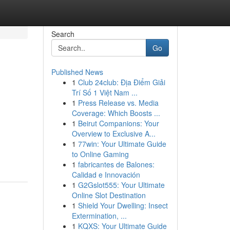
Search
Go
Published News
1
Club 24club: Địa Điểm Giải
Trí Số 1 Việt Nam ...
1
Press Release vs. Media
Coverage: Which Boosts ...
1
Beirut Companions: Your
Overview to Exclusive A...
1
77win: Your Ultimate Guide
to Online Gaming
1
fabricantes de Balones:
Calidad e Innovación
1
G2Gslot555: Your Ultimate
Online Slot Destination
1
Shield Your Dwelling: Insect
Extermination, ...
1
KQXS: Your Ultimate Guide