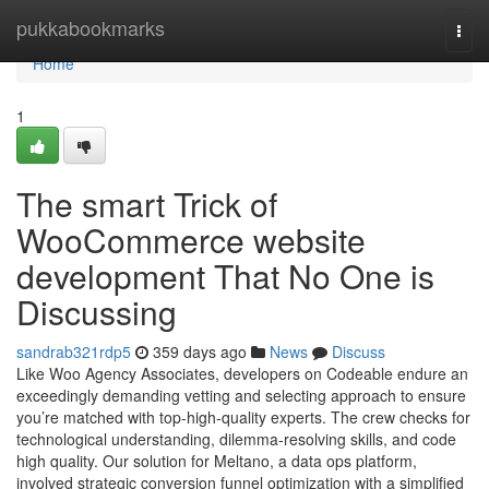
Home
pukkabookmarks
Togg
navi
Home
1
The smart Trick of
WooCommerce website
development That No One is
Discussing
sandrab321rdp5
359 days ago
News
Discuss
Like Woo Agency Associates, developers on Codeable endure an
exceedingly demanding vetting and selecting approach to ensure
you’re matched with top-high-quality experts. The crew checks for
technological understanding, dilemma-resolving skills, and code
high quality. Our solution for Meltano, a data ops platform,
involved strategic conversion funnel optimization with a simplified