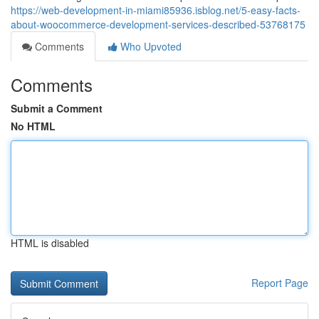
https://web-development-in-miami85936.isblog.net/5-easy-facts-
about-woocommerce-development-services-described-53768175
Comments
Who Upvoted
Comments
Submit a Comment
No HTML
HTML is disabled
Report Page