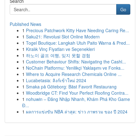
Search
Go
Published News
1
Precious Patchwork Kitty Have Needing Caring Re...
1
Saku21: Revolusi Slot Online Modern
1
Togel Boutique: Langkah Utuh Paito Warna & Pred...
1
Kiralık Vinç Fiyatları ve Seçenekleri
1
하노이 골프 여행, 잊지 못할 경험
1
Customer Behaviour Shifts: Navigating the Cashl...
1
NoChain Platformu: Yenilikçi Yaklaşımı ve Fonks...
1
Where to Acquire Research Chemicals Online ...
1
Lucabetasia: ลิงก์เข้าใหม่ 2024
1
Smaka på Göteborg: Bäst Favorit Restaurang
1
Woodbridge CT: Find Your Perfect Roofing Contra...
1
nohuwin – Đăng Nhập Nhanh, Khám Phá Kho Game
Đ...
1
ผลการแข่งขัน NBA ล่าสุด: ข่าว ภาพรวม ของ ปี 2024