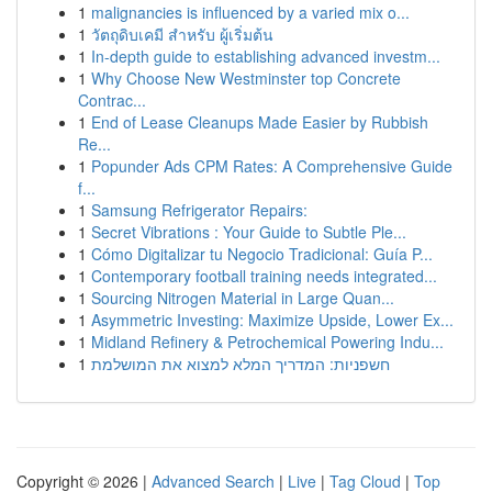
1
malignancies is influenced by a varied mix o...
1
วัตถุดิบเคมี สำหรับ ผู้เริ่มต้น
1
In-depth guide to establishing advanced investm...
1
Why Choose New Westminster top Concrete
Contrac...
1
End of Lease Cleanups Made Easier by Rubbish
Re...
1
Popunder Ads CPM Rates: A Comprehensive Guide
f...
1
Samsung Refrigerator Repairs:
1
Secret Vibrations : Your Guide to Subtle Ple...
1
Cómo Digitalizar tu Negocio Tradicional: Guía P...
1
Contemporary football training needs integrated...
1
Sourcing Nitrogen Material in Large Quan...
1
Asymmetric Investing: Maximize Upside, Lower Ex...
1
Midland Refinery & Petrochemical Powering Indu...
1
חשפניות: המדריך המלא למצוא את המושלמת
Copyright © 2026 |
Advanced Search
|
Live
|
Tag Cloud
|
Top