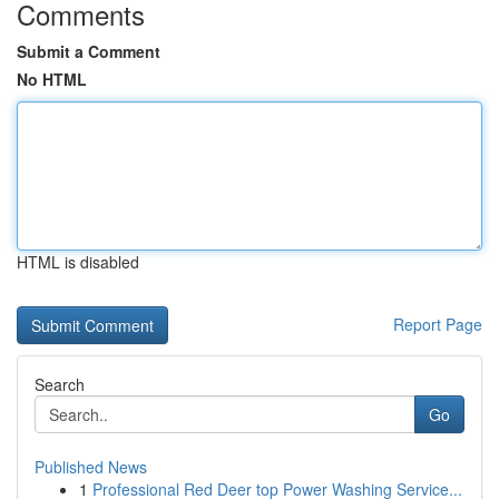
Comments
Submit a Comment
No HTML
HTML is disabled
Report Page
Search
Go
Published News
1
Professional Red Deer top Power Washing Service...