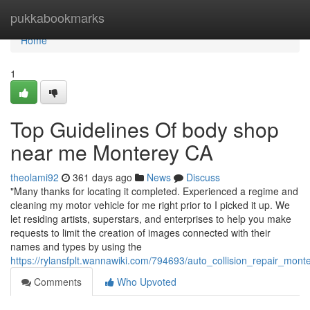
Home
pukkabookmarks
Home
1
Top Guidelines Of body shop
near me Monterey CA
theolami92
361 days ago
News
Discuss
"Many thanks for locating it completed. Experienced a regime and
cleaning my motor vehicle for me right prior to I picked it up. We
let residing artists, superstars, and enterprises to help you make
requests to limit the creation of images connected with their
names and types by using the
https://rylansfplt.wannawiki.com/794693/auto_collision_repair_mo
Comments
Who Upvoted