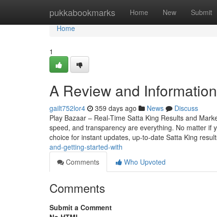
Home
pukkabookmarks
Home
New
Submit
Home
1
A Review and Information 
gailt752lor4
359 days ago
News
Discuss
Play Bazaar – Real-Time Satta King Results and Mark
speed, and transparency are everything. No matter if yo
choice for instant updates, up-to-date Satta King resul
and-getting-started-with
Comments
Who Upvoted
Comments
Submit a Comment