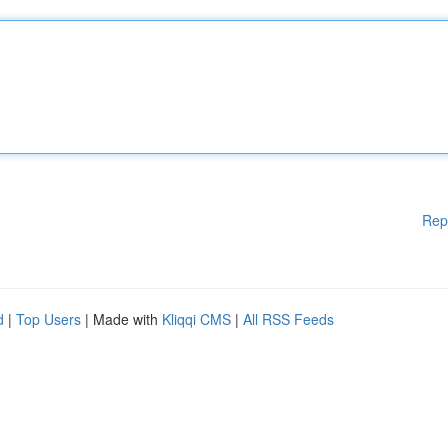
Rep
d
|
Top Users
| Made with
Kliqqi CMS
|
All RSS Feeds