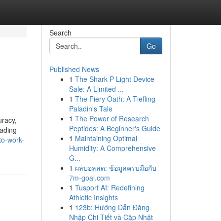
Search
Go
Published News
1
The Shark P Light Device
Sale: A Limited ...
1
The Fiery Oath: A Tiefling
Paladin's Tale
1
The Power of Research
uracy,
Peptides: A Beginner's Guide
eading
1
Maintaining Optimal
to-work-
Humidity: A Comprehensive
G...
1
ผลบอลสด: ข้อมูลครบมือกับ
7m-goal.com
1
Tusport AI: Redefining
Athletic Insights
1
123b: Hướng Dẫn Đăng
Nhập Chi Tiết và Cập Nhật