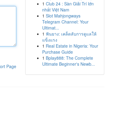
1
Club 24 : Sàn Giải Trí lớn
nhất Việt Nam
1
Slot Mahjongways
Telegram Channel: Your
Ultimat...
1
ฟันยาง: เคล็ดลับการดูแลให้
แข็งแรง
1
Real Estate in Nigeria: Your
Purchase Guide
1
Bplay888: The Complete
Ultimate Beginner's Newb...
ort Page