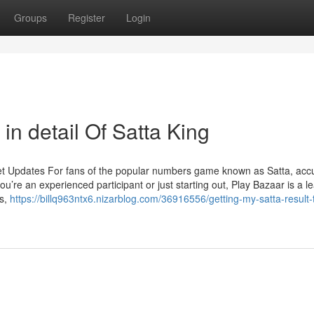
Groups
Register
Login
in detail Of Satta King
et Updates For fans of the popular numbers game known as Satta, acc
u’re an experienced participant or just starting out, Play Bazaar is a l
ts,
https://billq963ntx6.nizarblog.com/36916556/getting-my-satta-result-