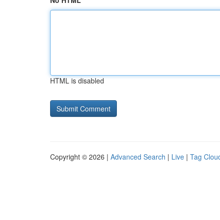
No HTML
HTML is disabled
Copyright © 2026 |
Advanced Search
|
Live
|
Tag Clou