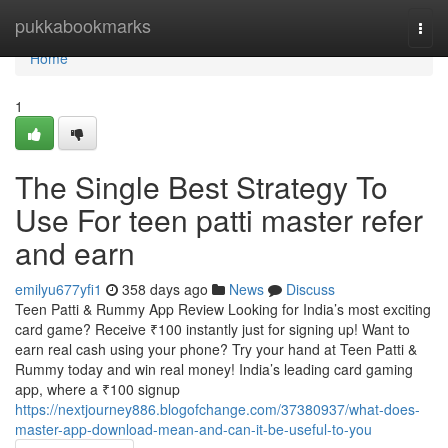
Home
pukkabookmarks
Togg
navi
Home
1
The Single Best Strategy To
Use For teen patti master refer
and earn
emilyu677yfi1
358 days ago
News
Discuss
Teen Patti & Rummy App Review Looking for India’s most exciting
card game? Receive ₹100 instantly just for signing up! Want to
earn real cash using your phone? Try your hand at Teen Patti &
Rummy today and win real money! India’s leading card gaming
app, where a ₹100 signup
https://nextjourney886.blogofchange.com/37380937/what-does-
master-app-download-mean-and-can-it-be-useful-to-you