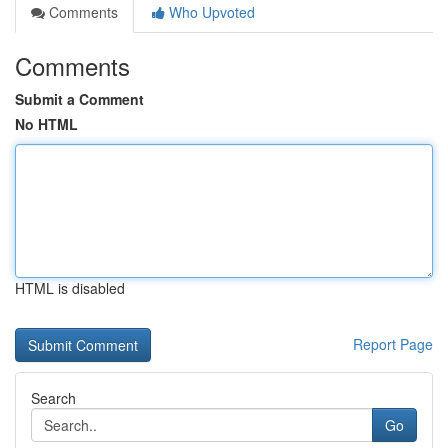
Comments
Who Upvoted
Comments
Submit a Comment
No HTML
HTML is disabled
Report Page
Search
Go