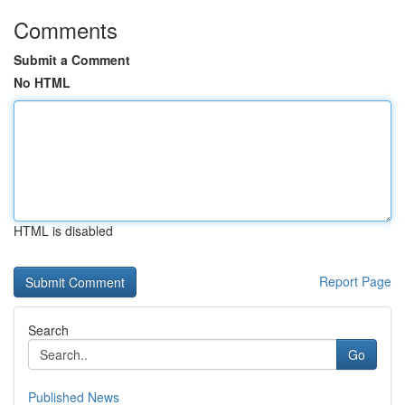
Comments
Submit a Comment
No HTML
HTML is disabled
Report Page
Search
Go
Published News