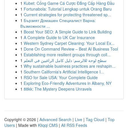
1
Kubet: Cổng Game Cá Cược Đẳng Cấp Hàng Đầu
1
Fortunabola: Tutorial Lengkap untuk Orang Baru
1
Current strategies for protecting threatened sp...
1
Бързият Домашен Специалист Варна:
Възможности ...
1
Boost Your SEO: A Simple Guide to Link Building
1
A Complete Guide to UK Car Insurance
1
Western Sydney Carpet Cleaning: Your Local Ex...
1
Done On Command Review – Best AI Business Tool
1
Establishing more resilient groups through coll...
1
سطح لوحة للالرسم: دليل كامل الراغبين في التعلم
1
Why sustainable business practices are reshapin...
1
Southern California's Artificial Intelligence I...
1
RSO for Sale USA: Your Complete Guide
1
Exploring Eco-Friendly Adventures in Albany, NY
1
88kk: The Mystery Deepens Unravels
Copyright © 2026 |
Advanced Search
|
Live
|
Tag Cloud
|
Top
Users
| Made with
Kliqqi CMS
|
All RSS Feeds