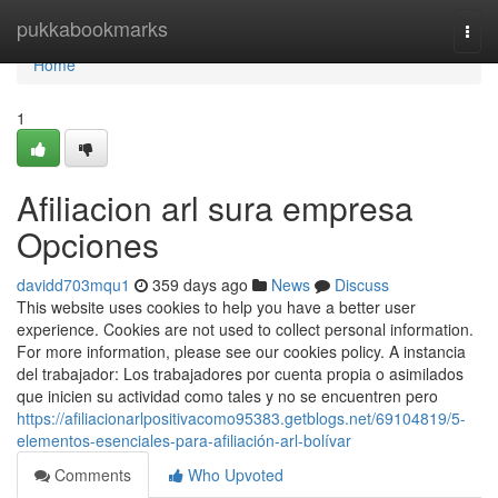
Home
pukkabookmarks
Togg
navi
Home
1
Afiliacion arl sura empresa
Opciones
davidd703mqu1
359 days ago
News
Discuss
This website uses cookies to help you have a better user
experience. Cookies are not used to collect personal information.
For more information, please see our cookies policy. A instancia
del trabajador: Los trabajadores por cuenta propia o asimilados
que inicien su actividad como tales y no se encuentren pero
https://afiliacionarlpositivacomo95383.getblogs.net/69104819/5-
elementos-esenciales-para-afiliación-arl-bolívar
Comments
Who Upvoted