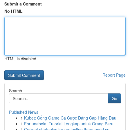
Submit a Comment
No HTML
HTML is disabled
Report Page
Search
Go
Published News
1
Kubet: Cổng Game Cá Cược Đẳng Cấp Hàng Đầu
1
Fortunabola: Tutorial Lengkap untuk Orang Baru
1
Current strategies for protecting threatened sp...