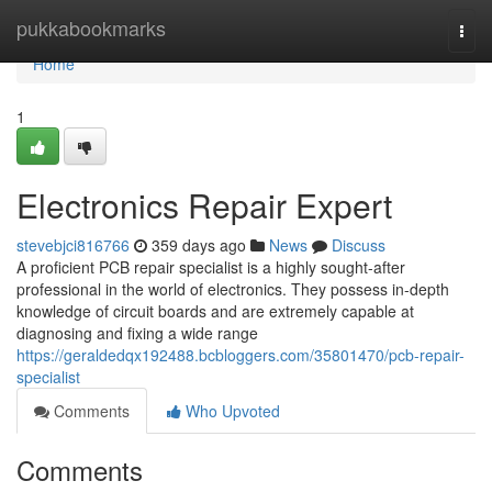
Home
pukkabookmarks
Togg
navi
Home
1
Electronics Repair Expert
stevebjci816766
359 days ago
News
Discuss
A proficient PCB repair specialist is a highly sought-after
professional in the world of electronics. They possess in-depth
knowledge of circuit boards and are extremely capable at
diagnosing and fixing a wide range
https://geraldedqx192488.bcbloggers.com/35801470/pcb-repair-
specialist
Comments
Who Upvoted
Comments