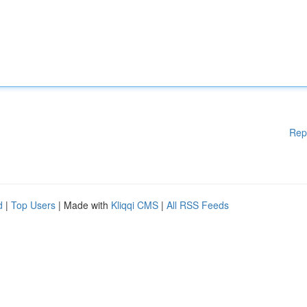
Rep
d
|
Top Users
| Made with
Kliqqi CMS
|
All RSS Feeds