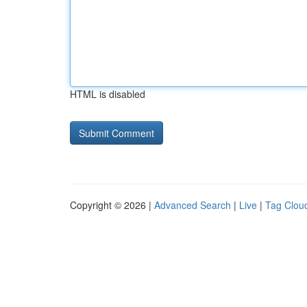
HTML is disabled
Copyright © 2026 |
Advanced Search
|
Live
|
Tag Clou