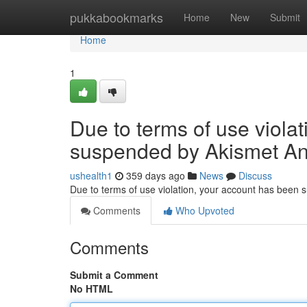
Home
pukkabookmarks
Home
New
Submit
Home
1
Due to terms of use viola
suspended by Akismet An
ushealth1
359 days ago
News
Discuss
Due to terms of use violation, your account has been
Comments
Who Upvoted
Comments
Submit a Comment
No HTML