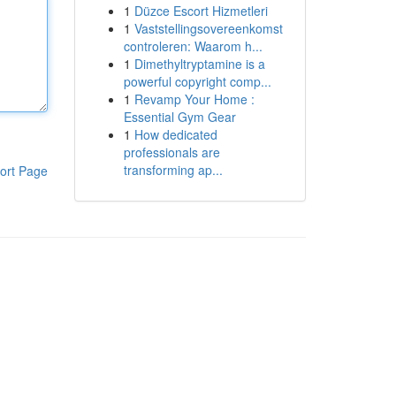
1
Düzce Escort Hizmetleri
1
Vaststellingsovereenkomst
controleren: Waarom h...
1
Dimethyltryptamine is a
powerful copyright comp...
1
Revamp Your Home :
Essential Gym Gear
1
How dedicated
professionals are
transforming ap...
ort Page