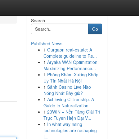
Search
Go
Published News
1
Gurgaon real-estate: A
Complete guideline to Re...
1
Aryaka WAN Optimization:
Maximizing Performance...
1
Phòng Khám Xương Khớp
Uy Tín Nhất Hà Nội
1
Sảnh Casino Live Nào
Nóng Nhất Bây giờ?
1
Achieving Citizenship: A
Guide to Naturalization
1
23WIN – Nền Tảng Giải Trí
Trực Tuyến Hiện Đại V...
1
In what way rising
technologies are reshaping
t...