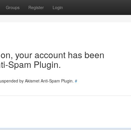
Groups
Register
Login
tion, your account has been
ti-Spam Plugin.
 suspended by Akismet Anti-Spam Plugin.
#