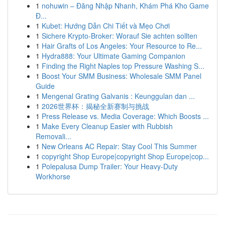
1
nohuwin – Đăng Nhập Nhanh, Khám Phá Kho Game
Đ...
1
Kubet: Hướng Dẫn Chi Tiết và Mẹo Chơi
1
Sichere Krypto-Broker: Worauf Sie achten sollten
1
Hair Grafts of Los Angeles: Your Resource to Re...
1
Hydra888: Your Ultimate Gaming Companion
1
Finding the Right Naples top Pressure Washing S...
1
Boost Your SMM Business: Wholesale SMM Panel
Guide
1
Mengenal Grating Galvanis : Keunggulan dan ...
1
2026世界杯：揭秘全新赛制与挑战
1
Press Release vs. Media Coverage: Which Boosts ...
1
Make Every Cleanup Easier with Rubbish
Removali...
1
New Orleans AC Repair: Stay Cool This Summer
1
copyright Shop Europe|copyright Shop Europe|cop...
1
Polepalusa Dump Trailer: Your Heavy-Duty
Workhorse