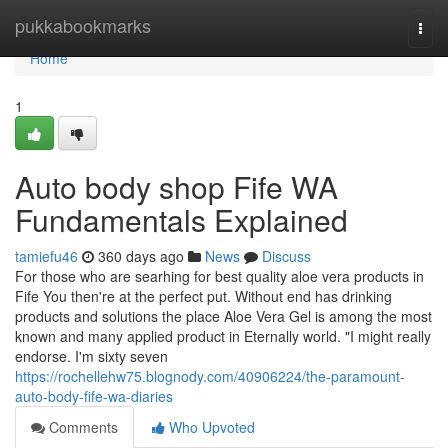
Home
pukkabookmarks
Togg
navi
Home
1
Auto body shop Fife WA
Fundamentals Explained
tamiefu46
360 days ago
News
Discuss
For those who are searhing for best quality aloe vera products in
Fife You then're at the perfect put. Without end has drinking
products and solutions the place Aloe Vera Gel is among the most
known and many applied product in Eternally world. "I might really
endorse. I'm sixty seven
https://rochellehw75.blognody.com/40906224/the-paramount-
auto-body-fife-wa-diaries
Comments
Who Upvoted