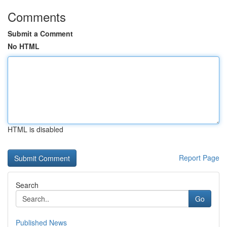
Comments
Submit a Comment
No HTML
HTML is disabled
Report Page
Search
Go
Published News