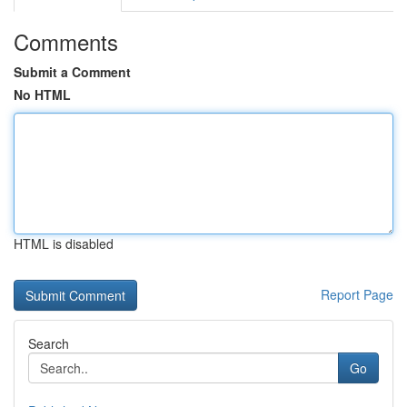
Comments
Submit a Comment
No HTML
HTML is disabled
Report Page
Search
Go