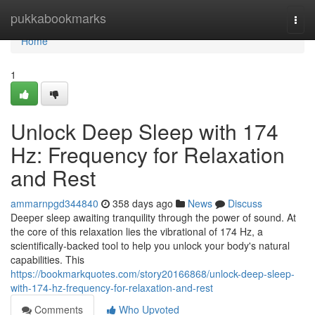
Home
pukkabookmarks
Togg
navi
Home
1
Unlock Deep Sleep with 174
Hz: Frequency for Relaxation
and Rest
ammarnpgd344840
358 days ago
News
Discuss
Deeper sleep awaiting tranquility through the power of sound. At
the core of this relaxation lies the vibrational of 174 Hz, a
scientifically-backed tool to help you unlock your body's natural
capabilities. This
https://bookmarkquotes.com/story20166868/unlock-deep-sleep-
with-174-hz-frequency-for-relaxation-and-rest
Comments
Who Upvoted