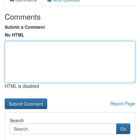
Comments
Submit a Comment
No HTML
HTML is disabled
Report Page
Search
Go