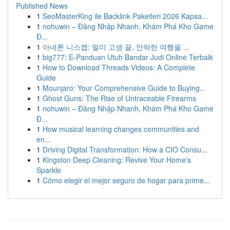
Published News
1
SeoMasterKing ile Backlink Paketleri 2026 Kapsa...
1
nohuwin – Đăng Nhập Nhanh, Khám Phá Kho Game
Đ...
1
아네론 니스캡: 멀미 고생 끝, 안락한 여행을 ...
1
big777: E-Panduan Utuh Bandar Judi Online Terbaik
1
How to Download Threads Videos: A Complete
Guide
1
Mounjaro: Your Comprehensive Guide to Buying...
1
Ghost Guns: The Rise of Untraceable Firearms
1
nohuwin – Đăng Nhập Nhanh, Khám Phá Kho Game
Đ...
1
How musical learning changes communities and
en...
1
Driving Digital Transformation: How a CIO Consu...
1
Kingston Deep Cleaning: Revive Your Home's
Sparkle
1
Cómo elegir el mejor seguro de hogar para prime...