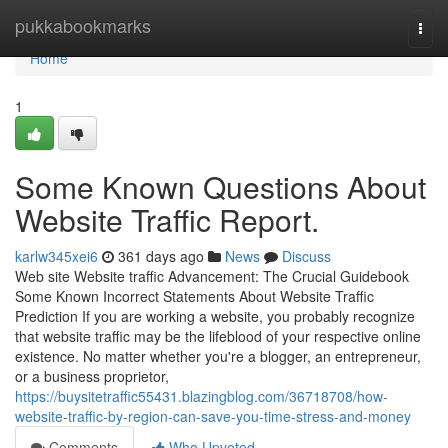
Home
pukkabookmarks
Togg
navi
Home
1
Some Known Questions About
Website Traffic Report.
karlw345xei6
361 days ago
News
Discuss
Web site Website traffic Advancement: The Crucial Guidebook
Some Known Incorrect Statements About Website Traffic
Prediction If you are working a website, you probably recognize
that website traffic may be the lifeblood of your respective online
existence. No matter whether you're a blogger, an entrepreneur,
or a business proprietor,
https://buysitetraffic55431.blazingblog.com/36718708/how-
website-traffic-by-region-can-save-you-time-stress-and-money
Comments
Who Upvoted