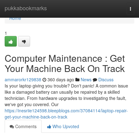
Home
pukkabookmarks
Togg
navi
Home
1
Computer Maintenance : Get
Your Machine Back On Track
ammarorkr129838
360 days ago
News
Discuss
Is your laptop giving you trouble? Don't panic! A common issue
like a damaged battery can usually be repaired by a skilled
technician. From hardware upgrades to investigating the fault,
we've got you covered. Our
https://inesriie124598.bleepblogs.com/37084114/laptop-repair-
get-your-machine-back-on-track
Comments
Who Upvoted