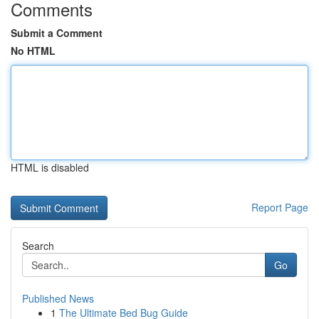
Comments
Submit a Comment
No HTML
HTML is disabled
Report Page
Search
Go
Published News
1
The Ultimate Bed Bug Guide