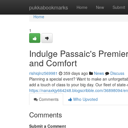
Home
pukkabookmarks
Home
New
Submit
Home
1
Indulge Passaic's Premie
and Comfort
rishiqlnz569981
359 days ago
News
Discuss
Planning a special event? Want to make an unforgettab
add a touch of class to your big day. Our fleet of state
https://nanaxkjy664248.blogscribble.com/36898094/enj
Comments
Who Upvoted
Comments
Submit a Comment