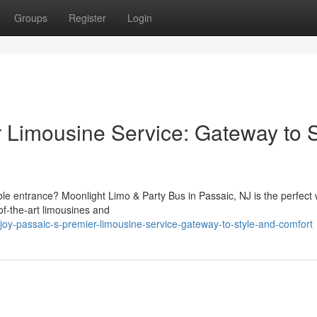
Groups
Register
Login
r Limousine Service: Gateway to S
le entrance? Moonlight Limo & Party Bus in Passaic, NJ is the perfect 
-of-the-art limousines and
oy-passaic-s-premier-limousine-service-gateway-to-style-and-comfort