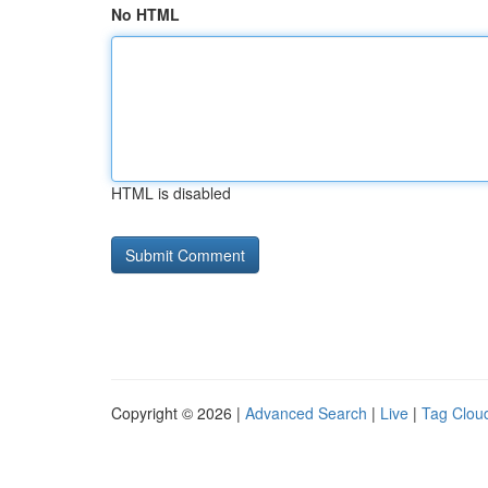
No HTML
HTML is disabled
Copyright © 2026 |
Advanced Search
|
Live
|
Tag Clou