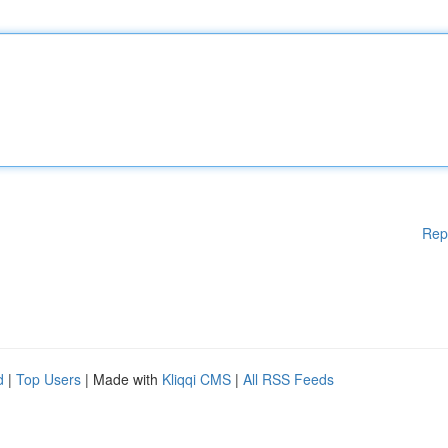
Rep
d
|
Top Users
| Made with
Kliqqi CMS
|
All RSS Feeds