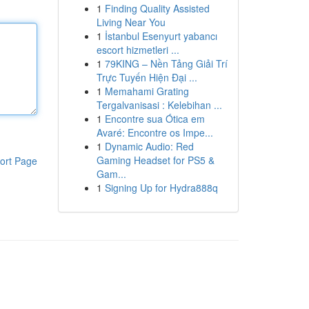
1
Finding Quality Assisted
Living Near You
1
İstanbul Esenyurt yabancı
escort hizmetleri ...
1
79KING – Nền Tảng Giải Trí
Trực Tuyến Hiện Đại ...
1
Memahami Grating
Tergalvanisasi : Kelebihan ...
1
Encontre sua Ótica em
Avaré: Encontre os Impe...
1
Dynamic Audio: Red
Gaming Headset for PS5 &
ort Page
Gam...
1
Signing Up for Hydra888q