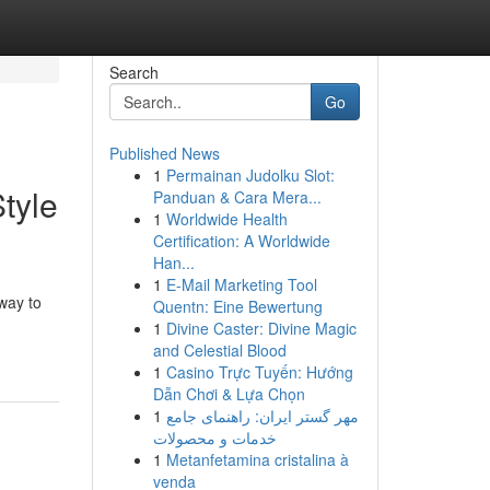
Search
Go
Published News
1
Permainan Judolku Slot:
tyle
Panduan & Cara Mera...
1
Worldwide Health
Certification: A Worldwide
Han...
1
E-Mail Marketing Tool
way to
Quentn: Eine Bewertung
1
Divine Caster: Divine Magic
and Celestial Blood
1
Casino Trực Tuyến: Hướng
Dẫn Chơi & Lựa Chọn
1
مهر گستر ایران: راهنمای جامع
خدمات و محصولات
1
Metanfetamina cristalina à
venda