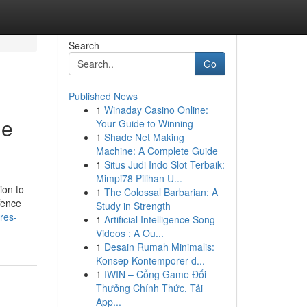
Search
Go
Published News
1
Winaday Casino Online:
ge
Your Guide to Winning
1
Shade Net Making
Machine: A Complete Guide
1
Situs Judi Indo Slot Terbaik:
Mimpi78 Pilihan U...
ion to
1
The Colossal Barbarian: A
ffence
Study in Strength
res-
1
Artificial Intelligence Song
Videos : A Ou...
1
Desain Rumah Minimalis:
Konsep Kontemporer d...
1
IWIN – Cổng Game Đổi
Thưởng Chính Thức, Tải
App...