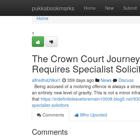
Home
pukkabookmarks
Home
New
Submit
Home
1
The Crown Court Journey
Requires Specialist Solici
alfredh429kxi1
359 days ago
News
Discuss
Being accused of a motoring offence is always a stress
an entirely new level of gravity. This is not a minor infr
that
https://indefiniteleavetoremain10008.blog5.net/8
specialist-solicitors
Comments
Who Upvoted
Comments