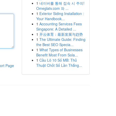
1
네이버를 통해 접속 시 주의!
Omeglatv.com 와 ...
1
Exterior Siding Installation :
Your Handbook...
1
Accounting Services Fees
Singapore: A Detailed ...
1
开云体育：最新发展与趋势
1
The Ultimate Guide: Finding
the Best SEO Specia...
1
What Types of Businesses
Benefit Most From Sola...
1
Cầu Lô 10 Số MB: Thủ
Thuật Chốt Số Lần Thắng...
ort Page