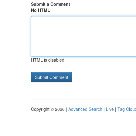
Submit a Comment
No HTML
HTML is disabled
Copyright © 2026 |
Advanced Search
|
Live
|
Tag Clou