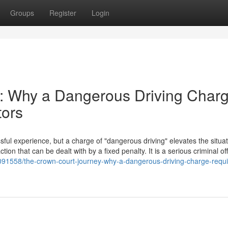
Groups
Register
Login
: Why a Dangerous Driving Char
tors
ful experience, but a charge of "dangerous driving" elevates the situat
action that can be dealt with by a fixed penalty. It is a serious criminal o
3091558/the-crown-court-journey-why-a-dangerous-driving-charge-requi