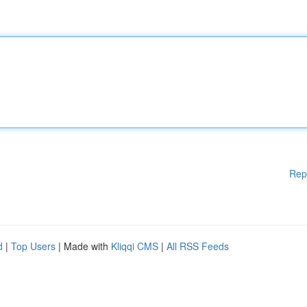
Rep
d
|
Top Users
| Made with
Kliqqi CMS
|
All RSS Feeds