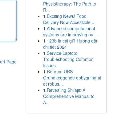
Physiotherapy: The Path to
R...
1
Exciting News! Food
Delivery Now Accessible ...
1
Advanced computational
systems are improving ou...
1
123b là cái gì? Hướng dẫn
chi tiết 2024
1
Service Laptop:
Troubleshooting Common
ort Page
Issues
1
Renrum URS:
Grundlæggende opbygning af
et robus...
1
Revealing Shilajit: A
Comprehensive Manual to
A...