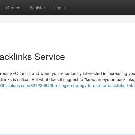
Groups
Register
Login
acklinks Service
rous SEO tactic, and when you’re seriously interested in increasing yo
acklinks is critical. But what does it suggest to "keep an eye on backlinks
9.jaiblogs.com/63723064/the-single-strategy-to-use-for-backlinks-link-