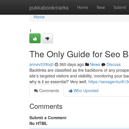
Home
pukkabookmarks
Home
New
Submit
Home
1
The Only Guide for Seo B
annev539lxj0
360 days ago
News
Discuss
Backlinks are classified as the backbone of any prospe
site’s targeted visitors and visibility, monitoring your b
why is it so essential? Very well,
https://seoagentur8136
Comments
Who Upvoted
Comments
Submit a Comment
No HTML