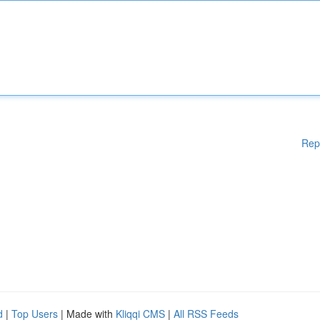
Rep
d
|
Top Users
| Made with
Kliqqi CMS
|
All RSS Feeds