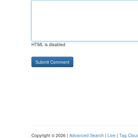
HTML is disabled
Copyright © 2026 |
Advanced Search
|
Live
|
Tag Clou