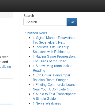
Search
Go
Published News
1
Vajinal Mantar Tedavisinde
İlaç Seçenekleri: Ne...
1
Industrial Site Cleanup
Solutions with Rubbish ...
1
Racing Game Progression:
ur web
The Rules of the Road
," and
1
A new living room look in
building
Reading
1
Eric Chuar: Penyampai
Bekalan Rasmi Stringer...
1
Finding Commercial Loans
Near You: A Complete G...
1
Audio to Text Transcription:
A Simple Guide
1
Nerve Weakness