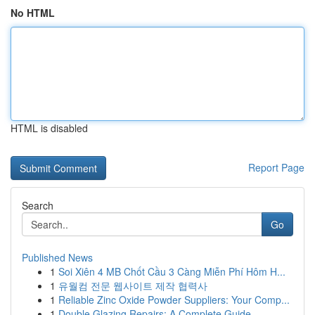
No HTML
HTML is disabled
Report Page
Search
Go
Published News
1
Soi Xiên 4 MB Chốt Cầu 3 Càng Miễn Phí Hôm H...
1
유월컴 전문 웹사이트 제작 협력사
1
Reliable Zinc Oxide Powder Suppliers: Your Comp...
1
Double Glazing Repairs: A Complete Guide