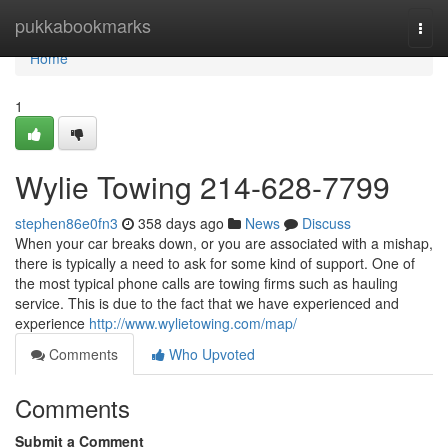
Home
pukkabookmarks
Togg
navi
Home
1
Wylie Towing 214-628-7799
stephen86e0fn3
358 days ago
News
Discuss
When your car breaks down, or you are associated with a mishap,
there is typically a need to ask for some kind of support. One of
the most typical phone calls are towing firms such as hauling
service. This is due to the fact that we have experienced and
experience
http://www.wylietowing.com/map/
Comments
Who Upvoted
Comments
Submit a Comment