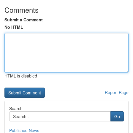
Comments
Submit a Comment
No HTML
HTML is disabled
Report Page
Search
Go
Published News