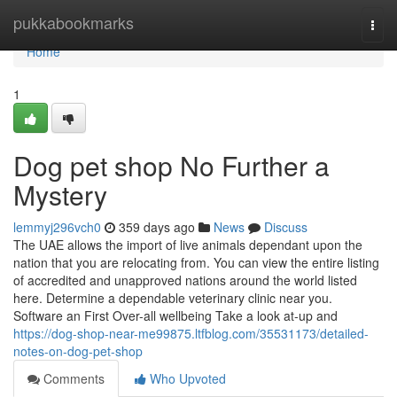
Home
pukkabookmarks
Togg
navi
Home
1
Dog pet shop No Further a
Mystery
lemmyj296vch0
359 days ago
News
Discuss
The UAE allows the import of live animals dependant upon the
nation that you are relocating from. You can view the entire listing
of accredited and unapproved nations around the world listed
here. Determine a dependable veterinary clinic near you.
Software an First Over-all wellbeing Take a look at-up and
https://dog-shop-near-me99875.ltfblog.com/35531173/detailed-
notes-on-dog-pet-shop
Comments
Who Upvoted