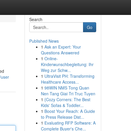
Search
Go
Published News
1
Ask an Expert: Your
Questions Answered
1
Online-
Kinderwunschbegleitung: Ihr
Weg zur Schw...
ted
1
UltraVisit PH: Transforming
/user
Healthcare Access...
1
98WIN NMS Tong Quan
Nen Tang Giai Tri Truc Tuyen
1
{Cozy Corners: The Best
Kids' Sofas & Toddler...
1
Boost Your Reach: A Guide
to Press Release Dist...
1
Evaluating RFP Software: A
Complete Buyer's Che...