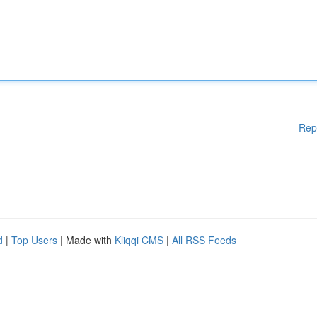
Rep
d
|
Top Users
| Made with
Kliqqi CMS
|
All RSS Feeds