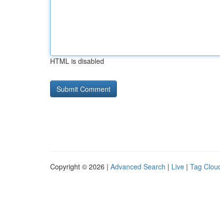
HTML is disabled
Copyright © 2026 |
Advanced Search
|
Live
|
Tag Clou