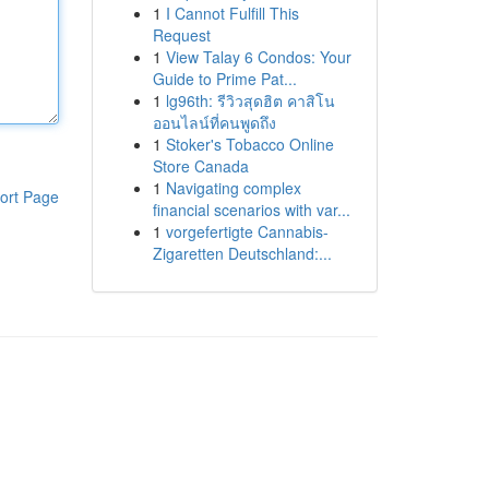
1
I Cannot Fulfill This
Request
1
View Talay 6 Condos: Your
Guide to Prime Pat...
1
lg96th: รีวิวสุดฮิต คาสิโน
ออนไลน์ที่คนพูดถึง
1
Stoker's Tobacco Online
Store Canada
1
Navigating complex
ort Page
financial scenarios with var...
1
vorgefertigte Cannabis-
Zigaretten Deutschland:...