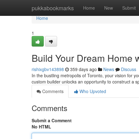
Home
pukkabookmarks
Home
New
Submit
Home
1
Build Your Dream Home wi
rishixgbv143898
359 days ago
News
Discuss
In the bustling metropolis of Toronto, your vision for 
custom builder unlocks an opportunity to construct a sp
Comments
Who Upvoted
Comments
Submit a Comment
No HTML