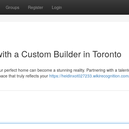
Groups
Register
Login
th a Custom Builder in Toronto
your perfect home can become a stunning reality. Partnering with a talen
ace that truly reflects your
https://heidinxot027233.wikirecognition.com