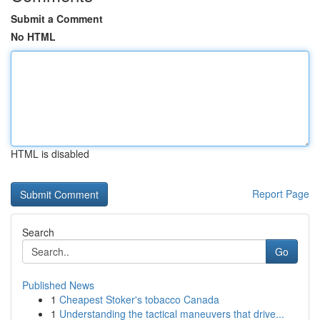
Submit a Comment
No HTML
HTML is disabled
Report Page
Search
Go
Published News
1
Cheapest Stoker's tobacco Canada
1
Understanding the tactical maneuvers that drive...