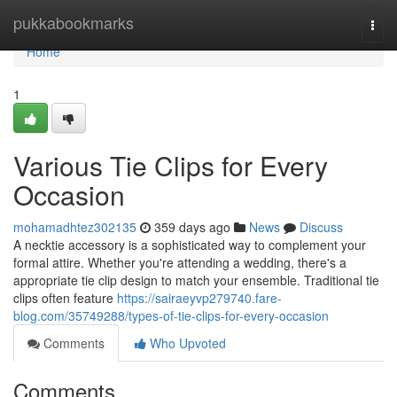
Home
pukkabookmarks
Togg
navi
Home
1
Various Tie Clips for Every
Occasion
mohamadhtez302135
359 days ago
News
Discuss
A necktie accessory is a sophisticated way to complement your
formal attire. Whether you're attending a wedding, there's a
appropriate tie clip design to match your ensemble. Traditional tie
clips often feature
https://sairaeyvp279740.fare-
blog.com/35749288/types-of-tie-clips-for-every-occasion
Comments
Who Upvoted
Comments