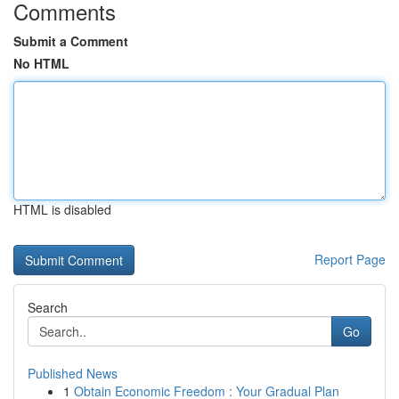
Comments
Submit a Comment
No HTML
HTML is disabled
Report Page
Search
Go
Published News
1
Obtain Economic Freedom : Your Gradual Plan