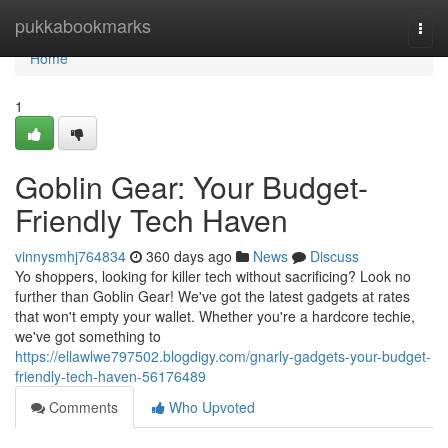
Home
pukkabookmarks
Togg
navi
Home
1
Goblin Gear: Your Budget-
Friendly Tech Haven
vinnysmhj764834
360 days ago
News
Discuss
Yo shoppers, looking for killer tech without sacrificing? Look no
further than Goblin Gear! We've got the latest gadgets at rates
that won't empty your wallet. Whether you're a hardcore techie,
we've got something to
https://ellawlwe797502.blogdigy.com/gnarly-gadgets-your-budget-
friendly-tech-haven-56176489
Comments
Who Upvoted