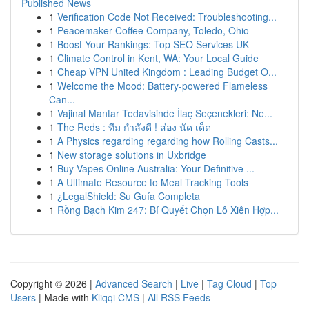
Published News
1
Verification Code Not Received: Troubleshooting...
1
Peacemaker Coffee Company, Toledo, Ohio
1
Boost Your Rankings: Top SEO Services UK
1
Climate Control in Kent, WA: Your Local Guide
1
Cheap VPN United Kingdom : Leading Budget O...
1
Welcome the Mood: Battery-powered Flameless
Can...
1
Vajinal Mantar Tedavisinde İlaç Seçenekleri: Ne...
1
The Reds : ทีม กำลังดี ! ส่อง นัด เด็ด
1
A Physics regarding regarding how Rolling Casts...
1
New storage solutions in Uxbridge
1
Buy Vapes Online Australia: Your Definitive ...
1
A Ultimate Resource to Meal Tracking Tools
1
¿LegalShield: Su Guía Completa
1
Rồng Bạch Kim 247: Bí Quyết Chọn Lô Xiên Hợp...
Copyright © 2026 |
Advanced Search
|
Live
|
Tag Cloud
|
Top
Users
| Made with
Kliqqi CMS
|
All RSS Feeds