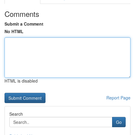
Comments
Submit a Comment
No HTML
HTML is disabled
Report Page
Search
Go