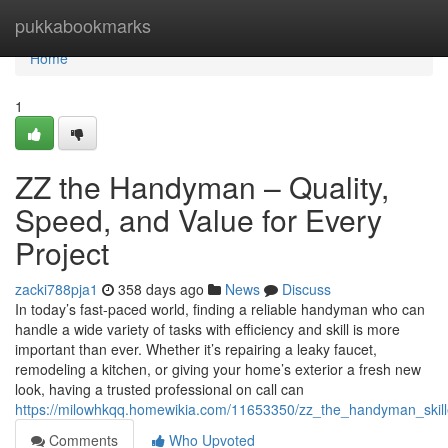
Home
pukkabookmarks
Home
1
ZZ the Handyman – Quality,
Speed, and Value for Every
Project
zacki788pja1
358 days ago
News
Discuss
In today’s fast-paced world, finding a reliable handyman who can
handle a wide variety of tasks with efficiency and skill is more
important than ever. Whether it’s repairing a leaky faucet,
remodeling a kitchen, or giving your home’s exterior a fresh new
look, having a trusted professional on call can
https://milowhkqq.homewikia.com/11653350/zz_the_handyman_skill
Comments
Who Upvoted