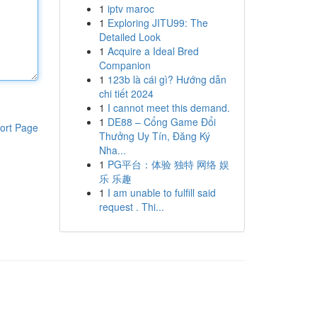
1
iptv maroc
1
Exploring JITU99: The
Detailed Look
1
Acquire a Ideal Bred
Companion
1
123b là cái gì? Hướng dẫn
chi tiết 2024
1
I cannot meet this demand.
1
DE88 – Cổng Game Đổi
ort Page
Thưởng Uy Tín, Đăng Ký
Nha...
1
PG平台：体验 独特 网络 娱
乐 乐趣
1
I am unable to fulfill said
request . Thi...