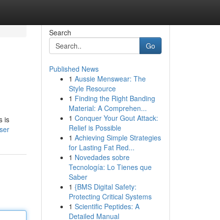
Search
Go
Published News
1
Aussie Menswear: The
Style Resource
1
Finding the Right Banding
Material: A Comprehen...
1
Conquer Your Gout Attack:
s is
Relief is Possible
ser
1
Achieving Simple Strategies
for Lasting Fat Red...
1
Novedades sobre
Tecnología: Lo Tienes que
Saber
1
{BMS Digital Safety:
Protecting Critical Systems
1
Scientific Peptides: A
Detailed Manual