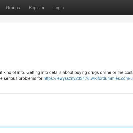
Groups
Register
Login
at kind of info. Getting into details about buying drugs online or the cost
me serious problems for
https://lewysszny233476.wikifordummies.com/u