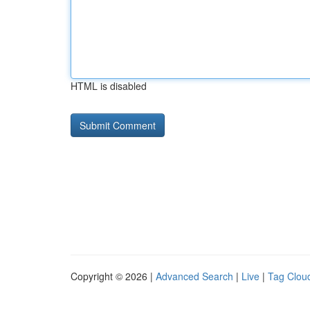
HTML is disabled
Copyright © 2026 |
Advanced Search
|
Live
|
Tag Clou