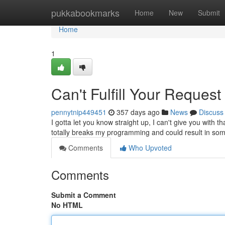
Home
pukkabookmarks
Home
New
Submit
Home
1
Can't Fulfill Your Request
pennytnip449451
357 days ago
News
Discuss
I gotta let you know straight up, I can't give you with th
totally breaks my programming and could result in so
Comments
Who Upvoted
Comments
Submit a Comment
No HTML