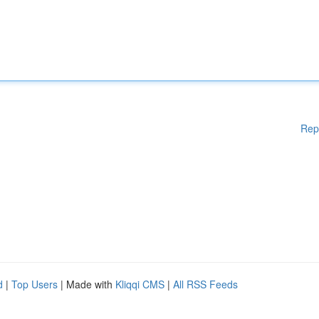
Rep
d
|
Top Users
| Made with
Kliqqi CMS
|
All RSS Feeds