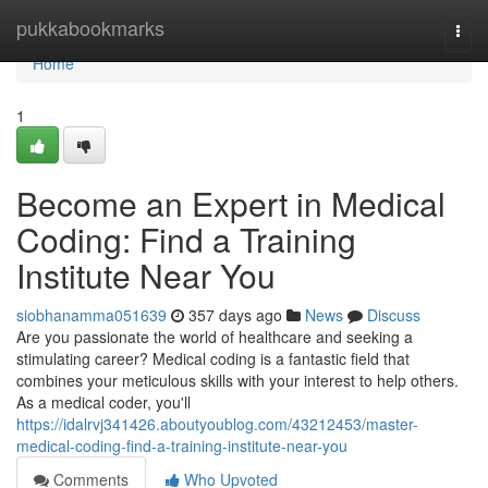
Home
pukkabookmarks
Togg
navi
Home
1
Become an Expert in Medical
Coding: Find a Training
Institute Near You
siobhanamma051639
357 days ago
News
Discuss
Are you passionate the world of healthcare and seeking a
stimulating career? Medical coding is a fantastic field that
combines your meticulous skills with your interest to help others.
As a medical coder, you'll
https://idalrvj341426.aboutyoublog.com/43212453/master-
medical-coding-find-a-training-institute-near-you
Comments
Who Upvoted