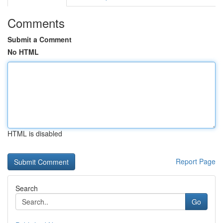
Comments
Submit a Comment
No HTML
HTML is disabled
Report Page
Search
Go