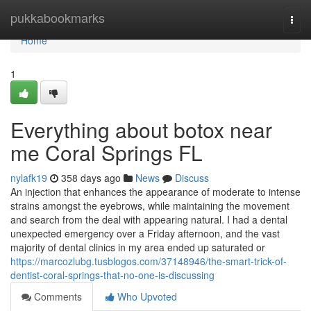
Home
pukkabookmarks
Togg
navi
Home
1
Everything about botox near
me Coral Springs FL
nylafk19
358 days ago
News
Discuss
An injection that enhances the appearance of moderate to intense
strains amongst the eyebrows, while maintaining the movement
and search from the deal with appearing natural. I had a dental
unexpected emergency over a Friday afternoon, and the vast
majority of dental clinics in my area ended up saturated or
https://marcozlubg.tusblogos.com/37148946/the-smart-trick-of-
dentist-coral-springs-that-no-one-is-discussing
Comments
Who Upvoted