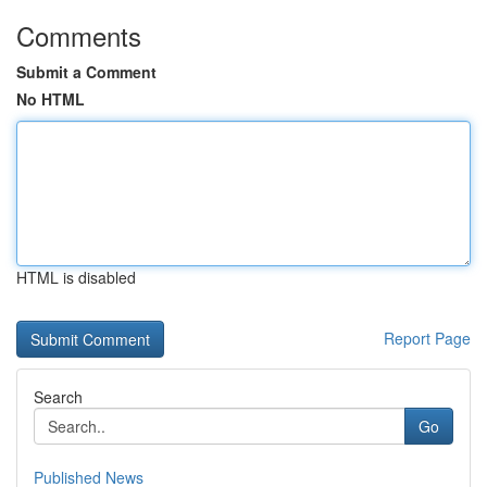
Comments
Submit a Comment
No HTML
HTML is disabled
Report Page
Search
Go
Published News