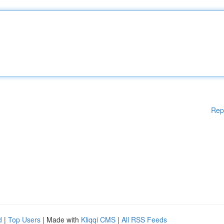
Rep
d
|
Top Users
| Made with
Kliqqi CMS
|
All RSS Feeds