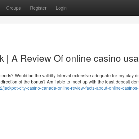
Groups
Register
Login
k | A Review Of online casino usa
needs? Would be the validity interval extensive adequate for my play d
 direction of the bonus? Am i able to meet up with the least deposit d
2/jackpot-city-casino-canada-online-review-facts-about-online-casinos-