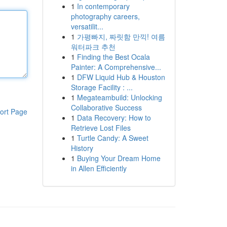
1
In contemporary
photography careers,
versatilit...
1
가평빠지, 짜릿함 만끽! 여름
워터파크 추천
1
Finding the Best Ocala
Painter: A Comprehensive...
1
DFW Liquid Hub & Houston
Storage Facility : ...
1
Megateambuild: Unlocking
Collaborative Success
ort Page
1
Data Recovery: How to
Retrieve Lost Files
1
Turtle Candy: A Sweet
History
1
Buying Your Dream Home
in Allen Efficiently