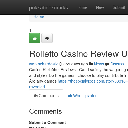
Home
pukkabookmarks
Home
New
Submit
Home
1
Rolletto Casino Review U
workrichardoalv
359 days ago
News
Discuss
Casino Kitzbühel Reviews : Can I satisfy the wagering 
and style? Do the games I choose to play contribute in
Are any games
https://thesocialvibes.com/story560164
revealed
Comments
Who Upvoted
Comments
Submit a Comment