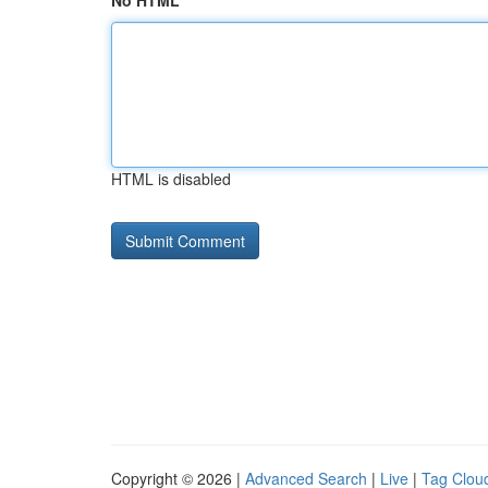
No HTML
HTML is disabled
Copyright © 2026 |
Advanced Search
|
Live
|
Tag Clou