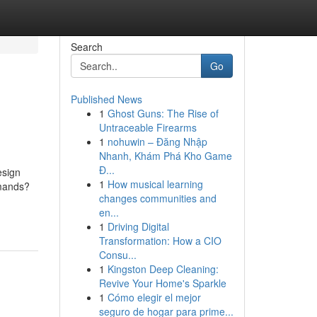
Search
Go
Published News
1
Ghost Guns: The Rise of
Untraceable Firearms
1
nohuwin – Đăng Nhập
Nhanh, Khám Phá Kho Game
Đ...
esign
1
How musical learning
emands?
changes communities and
en...
1
Driving Digital
Transformation: How a CIO
Consu...
1
Kingston Deep Cleaning:
Revive Your Home's Sparkle
1
Cómo elegir el mejor
seguro de hogar para prime...