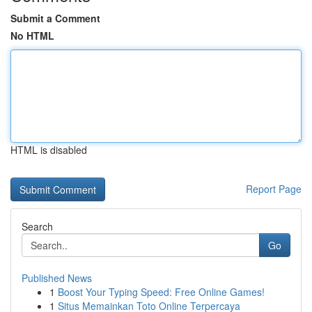
Submit a Comment
No HTML
HTML is disabled
Report Page
Search
Go
Published News
1
Boost Your Typing Speed: Free Online Games!
1
Situs Memainkan Toto Online Terpercaya