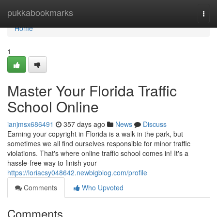
Home
pukkabookmarks
Togg
navi
Home
1
Master Your Florida Traffic
School Online
ianjmsx686491
357 days ago
News
Discuss
Earning your copyright in Florida is a walk in the park, but
sometimes we all find ourselves responsible for minor traffic
violations. That's where online traffic school comes in! It's a
hassle-free way to finish your
https://loriacsy048642.newbigblog.com/profile
Comments
Who Upvoted
Comments