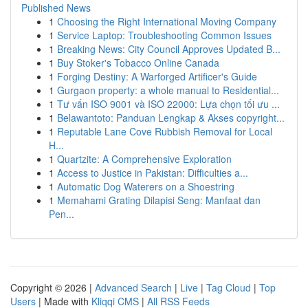
Published News
1
Choosing the Right International Moving Company
1
Service Laptop: Troubleshooting Common Issues
1
Breaking News: City Council Approves Updated B...
1
Buy Stoker's Tobacco Online Canada
1
Forging Destiny: A Warforged Artificer's Guide
1
Gurgaon property: a whole manual to Residential...
1
Tư vấn ISO 9001 và ISO 22000: Lựa chọn tối ưu ...
1
Belawantoto: Panduan Lengkap & Akses copyright...
1
Reputable Lane Cove Rubbish Removal for Local
H...
1
Quartzite: A Comprehensive Exploration
1
Access to Justice in Pakistan: Difficulties a...
1
Automatic Dog Waterers on a Shoestring
1
Memahami Grating Dilapisi Seng: Manfaat dan
Pen...
Copyright © 2026 |
Advanced Search
|
Live
|
Tag Cloud
|
Top
Users
| Made with
Kliqqi CMS
|
All RSS Feeds