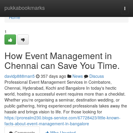
Home
pukkabookmarks
Togg
navi
Home
1
How Event Management in
Chennai can Save You Time.
davidp888man5
357 days ago
News
Discuss
Professional Event Management Services in Coimbatore,
Chennai, Hyderabad, Kochi and Bangalore In today's hectic
world, hosting a successful event requires more than a checklist.
Whether you're organising a seminar, destination wedding, or
public gathering, hiring experienced professionals takes away the
hassle and brings vision to life. For those looking for
https://prorealm230.blogs-service.com/67728423/little-known-
facts-about-event-management-in-bangalore
Comments
Who Upvoted