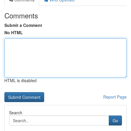
Comments
Submit a Comment
No HTML
HTML is disabled
Report Page
Search
Go