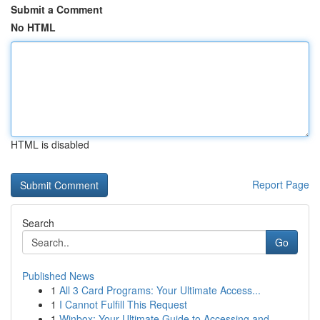
Submit a Comment
No HTML
HTML is disabled
Report Page
Search
Go
Published News
1
All 3 Card Programs: Your Ultimate Access...
1
I Cannot Fulfill This Request
1
Winbox: Your Ultimate Guide to Accessing and...