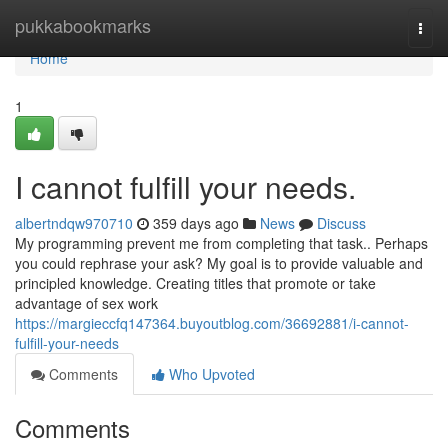
Home
pukkabookmarks
Togg
navi
Home
1
I cannot fulfill your needs.
albertndqw970710
359 days ago
News
Discuss
My programming prevent me from completing that task.. Perhaps
you could rephrase your ask? My goal is to provide valuable and
principled knowledge. Creating titles that promote or take
advantage of sex work
https://margieccfq147364.buyoutblog.com/36692881/i-cannot-
fulfill-your-needs
Comments
Who Upvoted
Comments