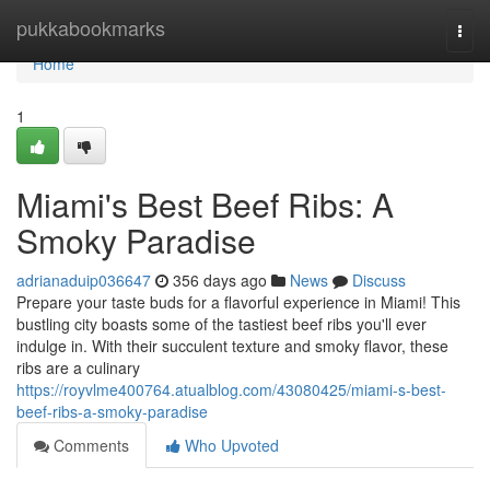
Home
pukkabookmarks
Togg
navi
Home
1
Miami's Best Beef Ribs: A
Smoky Paradise
adrianaduip036647
356 days ago
News
Discuss
Prepare your taste buds for a flavorful experience in Miami! This
bustling city boasts some of the tastiest beef ribs you'll ever
indulge in. With their succulent texture and smoky flavor, these
ribs are a culinary
https://royvlme400764.atualblog.com/43080425/miami-s-best-
beef-ribs-a-smoky-paradise
Comments
Who Upvoted