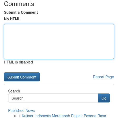
Comments
Submit a Comment
No HTML
HTML is disabled
Report Page
Search
Go
Published News
1
Kuliner Indonesia Merambah Poipet: Pesona Rasa