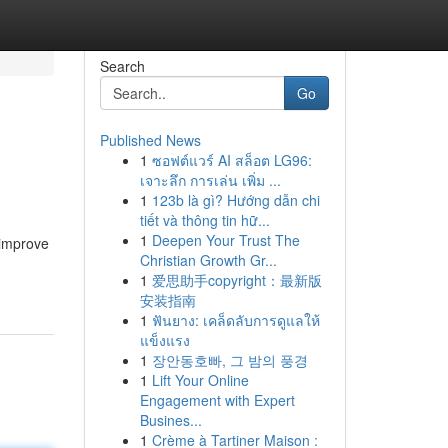
Search
Go
Published News
1
ซอฟต์แวร์ AI สล็อต LG96:
เจาะลึก การเล่น เพิ่ม ...
1
123b là gì? Hướng dẫn chi
tiết và thông tin hữ...
1
Deepen Your Trust The
 improve
Christian Growth Gr...
1
爱思助手copyright：最新版
安装指南
1
ฟันยาง: เคล็ดลับการดูแลให้
แข็งแรง
1
장안동호빠, 그 밤의 풍경
1
Lift Your Online
Engagement with Expert
Busines...
1
Crème à Tartiner Maison :