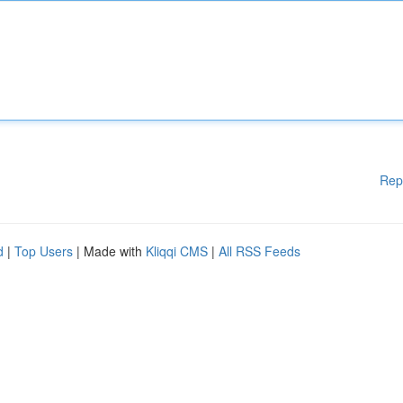
Rep
d
|
Top Users
| Made with
Kliqqi CMS
|
All RSS Feeds