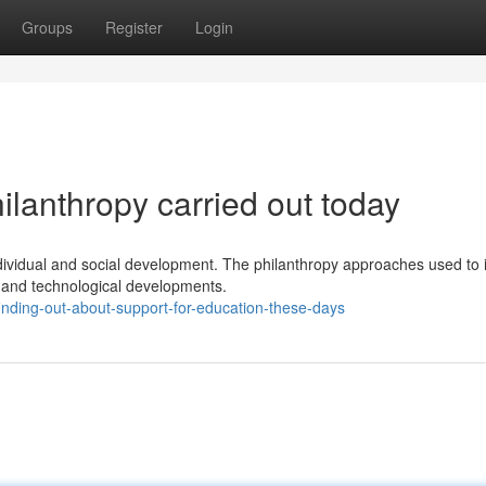
Groups
Register
Login
lanthropy carried out today
ndividual and social development. The philanthropy approaches used to
l and technological developments.
inding-out-about-support-for-education-these-days