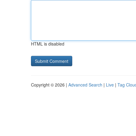
HTML is disabled
Copyright © 2026 |
Advanced Search
|
Live
|
Tag Clou