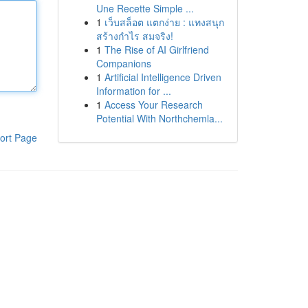
Une Recette Simple ...
1
เว็บสล็อต แตกง่าย : แทงสนุก
สร้างกำไร สมจริง!
1
The Rise of AI Girlfriend
Companions
1
Artificial Intelligence Driven
Information for ...
1
Access Your Research
Potential With Northchemla...
ort Page