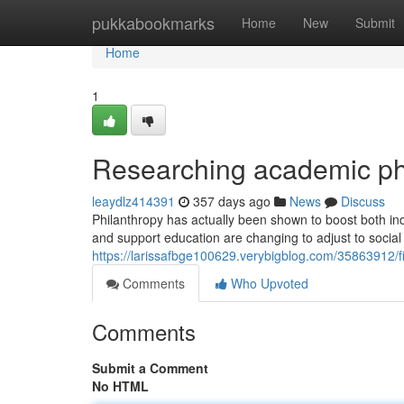
Home
pukkabookmarks
Home
New
Submit
Home
1
Researching academic phi
leaydlz414391
357 days ago
News
Discuss
Philanthropy has actually been shown to boost both i
and support education are changing to adjust to socia
https://larissafbge100629.verybigblog.com/35863912/f
Comments
Who Upvoted
Comments
Submit a Comment
No HTML