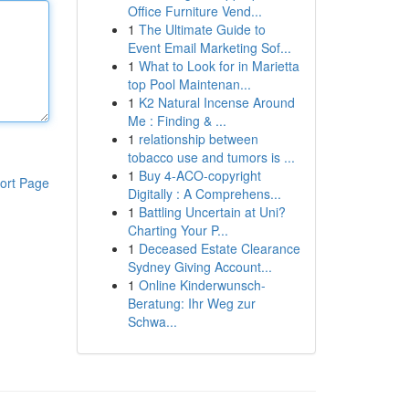
Office Furniture Vend...
1
The Ultimate Guide to
Event Email Marketing Sof...
1
What to Look for in Marietta
top Pool Maintenan...
1
K2 Natural Incense Around
Me : Finding & ...
1
relationship between
tobacco use and tumors is ...
1
Buy 4-ACO-copyright
ort Page
Digitally : A Comprehens...
1
Battling Uncertain at Uni?
Charting Your P...
1
Deceased Estate Clearance
Sydney Giving Account...
1
Online Kinderwunsch-
Beratung: Ihr Weg zur
Schwa...