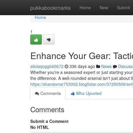
Home
pukkabookmarks
Home
New
Submit
Home
1
Enhance Your Gear: Tact
aliciaqogg045672
336 days ago
News
Discuss
Whether you're a seasoned expert or just starting your 
the difference. A well-rounded arsenal isn't just about
https://shaniavnsr753002.blog5star.com/37250506/enh
Comments
Who Upvoted
Comments
Submit a Comment
No HTML