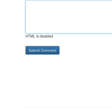
HTML is disabled