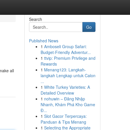
Search
Go
Published News
1
Amboseli Group Safari:
Budget-Friendly Adventur...
1
ttvip: Premium Privilege and
Rewards
1
Menang123: Langkah-
make all
langkah Lengkap untuk Calon
...
1
White Turkey Varieties: A
Detailed Overview
1
nohuwin – Đăng Nhập
Nhanh, Khám Phá Kho Game
Đ...
1
Slot Gacor Terpercaya:
Panduan & Tips Menang
1
Selecting the Appropriate