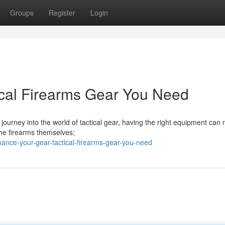
Groups
Register
Login
ical Firearms Gear You Need
journey into the world of tactical gear, having the right equipment can 
 the firearms themselves;
ance-your-gear-tactical-firearms-gear-you-need