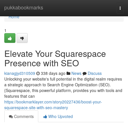
Home
pukkabookmarks
Togg
navi
Home
1
Elevate Your Squarespace
Presence with SEO
kianagjyd310509
338 days ago
News
Discuss
Unlocking your website's full potential in the digital realm requires
a strategic approach to Search Engine Optimization (SEO).
{Squarespace, this powerful platform, provides you with tools and
features that can
https://bookmarklayer.com/story20227436/boost-your-
squarespace-site-with-seo-mastery
Comments
Who Upvoted