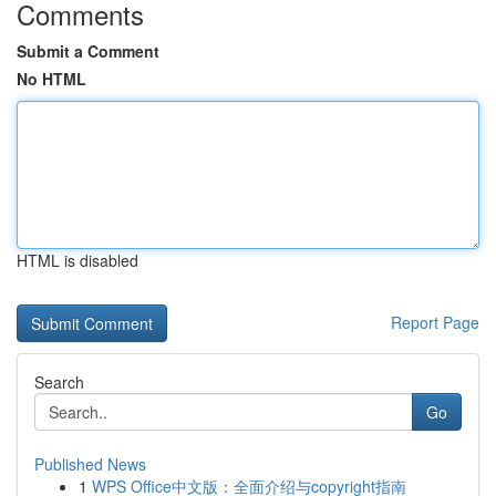
Comments
Submit a Comment
No HTML
HTML is disabled
Report Page
Search
Go
Published News
1
WPS Office中文版：全面介绍与copyright指南