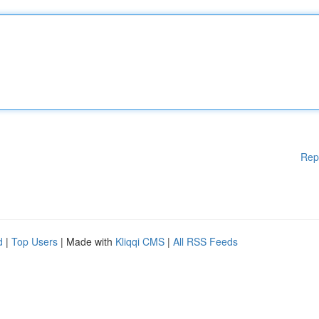
Rep
d
|
Top Users
| Made with
Kliqqi CMS
|
All RSS Feeds