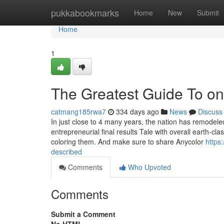
Home
pukkabookmarks
Home
New
Submit
Home
1
The Greatest Guide To onl
catmang185rwa7
334 days ago
News
Discuss
In just close to 4 many years, the nation has remodeled
entrepreneurial final results Tale with overall earth-c
coloring them. And make sure to share Anycolor
https
described
Comments
Who Upvoted
Comments
Submit a Comment