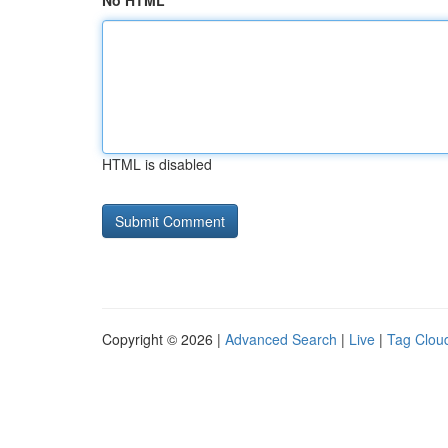
No HTML
HTML is disabled
Copyright © 2026 |
Advanced Search
|
Live
|
Tag Clou