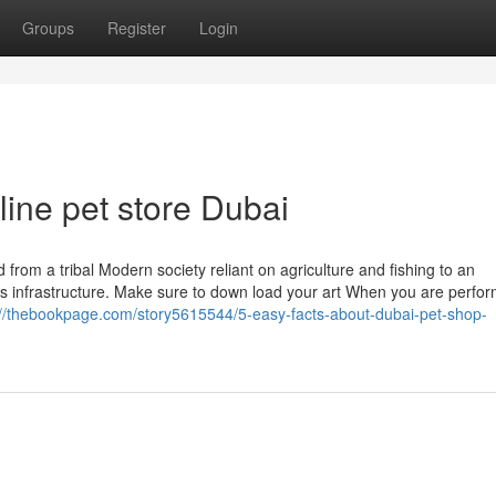
Groups
Register
Login
ine pet store Dubai
 from a tribal Modern society reliant on agriculture and fishing to an
lass infrastructure. Make sure to down load your art When you are perfo
://thebookpage.com/story5615544/5-easy-facts-about-dubai-pet-shop-