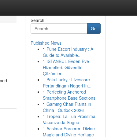
Search
Go
Published News
1
Pune Escort Industry : A
Guide to Available...
1
İSTANBUL Evden Eve
Hizmetleri: Güvenilir
Çözümler
1
Bola Lucky : Livescore
rmed
Pertandingan Negeri In...
1
Perfecting Anchored
Smartphone Base Sections
1
Gaming Chair Plants in
China : Outlook 2026
1
Tropea: La Tua Prossima
Vacanza da Sogno
1
Aasimar Sorcerer: Divine
Magic and Divine Heritage