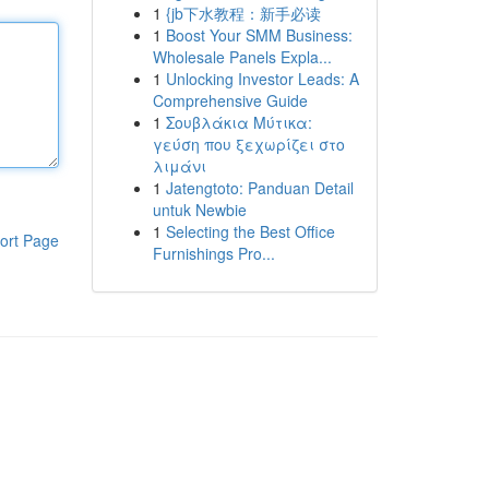
1
{jb下水教程：新手必读
1
Boost Your SMM Business:
Wholesale Panels Expla...
1
Unlocking Investor Leads: A
Comprehensive Guide
1
Σουβλάκια Μύτικα:
γεύση που ξεχωρίζει στο
λιμάνι
1
Jatengtoto: Panduan Detail
untuk Newbie
1
Selecting the Best Office
ort Page
Furnishings Pro...