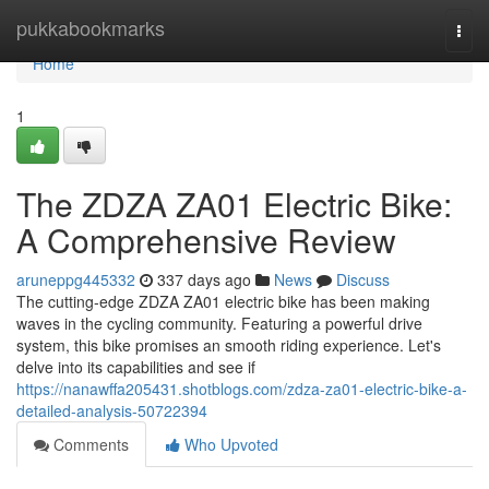
Home
pukkabookmarks
Togg
navi
Home
1
The ZDZA ZA01 Electric Bike:
A Comprehensive Review
aruneppg445332
337 days ago
News
Discuss
The cutting-edge ZDZA ZA01 electric bike has been making
waves in the cycling community. Featuring a powerful drive
system, this bike promises an smooth riding experience. Let's
delve into its capabilities and see if
https://nanawffa205431.shotblogs.com/zdza-za01-electric-bike-a-
detailed-analysis-50722394
Comments
Who Upvoted