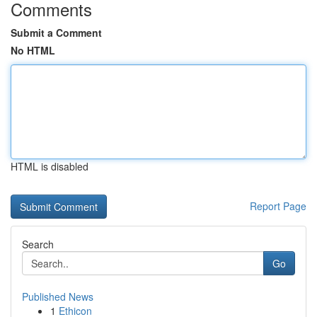
Comments
Submit a Comment
No HTML
HTML is disabled
Report Page
Search
Go
Published News
1
Ethicon